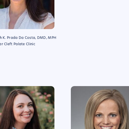
th K. Prada Da Costa, DMD, MPH
r Cleft Palate Clinic