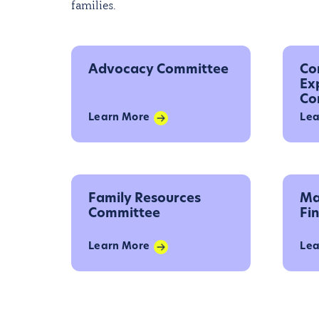
families.
Advocacy Committee
Co
Ex
Co
Learn More
Lea
Family Resources
Ma
Committee
Fi
Learn More
Lea