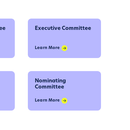
ee
Executive Committee
Learn More
Nominating
Committee
Learn More