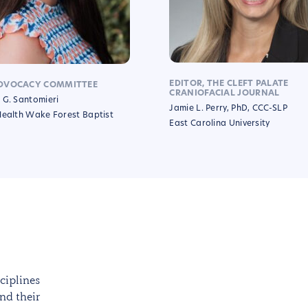
EDITOR, THE CLEFT PALATE
DVOCACY COMMITTEE
CRANIOFACIAL JOURNAL
 G. Santomieri
Jamie L. Perry, PhD, CCC-SLP
Health Wake Forest Baptist
East Carolina University
ciplines
nd their