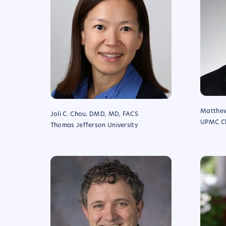
Matthew
Joli C. Chou, DMD, MD, FACS
UPMC Chi
Thomas Jefferson University