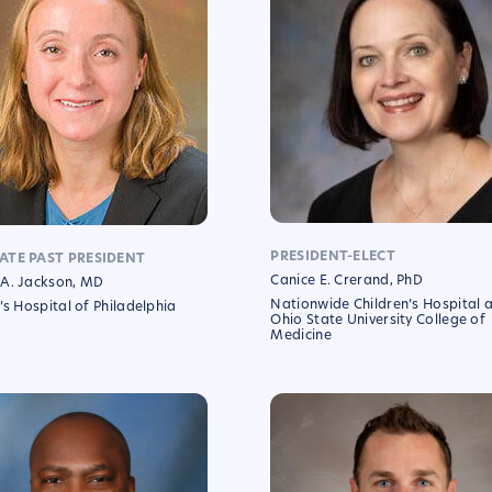
PRESIDENT-ELECT
ATE PAST PRESIDENT
Canice E. Crerand, PhD
A. Jackson, MD
Nationwide Children’s Hospital 
’s Hospital of Philadelphia
Ohio State University College of
Medicine