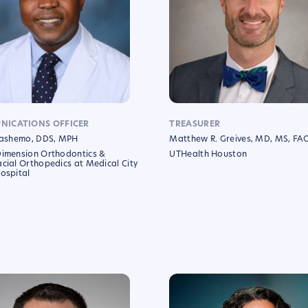
ICATIONS OFFICER
TREASURER
 Fashemo, DDS, MPH
Matthew R. Greives, MD, MS, FA
Dimension Orthodontics &
UTHealth Houston
cial Orthopedics at Medical City
ospital