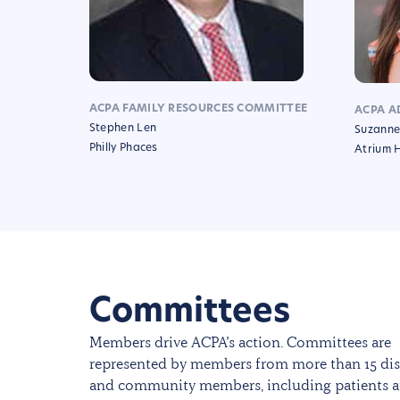
ACPA FAMILY RESOURCES COMMITTEE
ACPA A
Stephen Len
Suzanne
Philly Phaces
Atrium 
Committees
Members drive ACPA’s action. Committees are
represented by members from more than 15 dis
and community members, including patients a