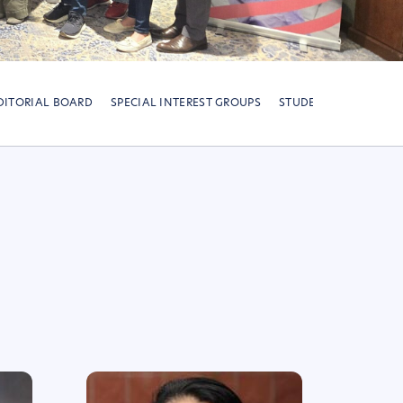
DITORIAL BOARD
SPECIAL INTEREST GROUPS
STUDENT-TRAINEE CH