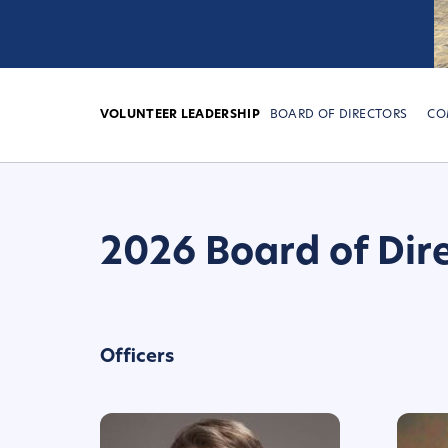
VOLUNTEER LEADERSHIP
BOARD OF DIRECTORS
CO
2026 Board of Dir
Officers