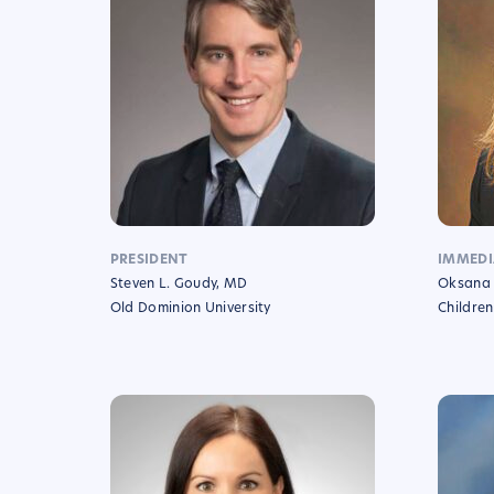
PRESIDENT
IMMEDI
Steven L. Goudy, MD
Oksana 
Old Dominion University
Children