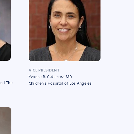
VICE PRESIDENT
Yvonne R. Gutierrez, MD
and The
Children's Hospital of Los Angeles