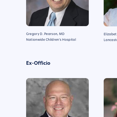
Gregory D. Pearson, MD
Elizabe
Nationwide Children's Hospital
Lancaste
Ex-Officio