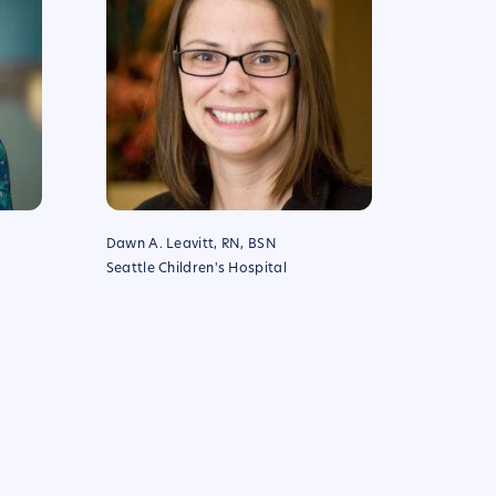
Dawn A. Leavitt, RN, BSN
Seattle Children's Hospital