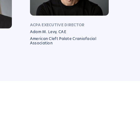
ACPA EXECUTIVE DIRECTOR
Adam M. Levy, CAE
American Cleft Palate Craniofacial
Association