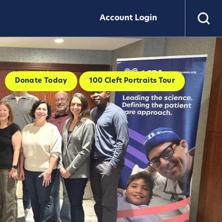
Account Login
Donate Today
100 Cleft Portraits Tour