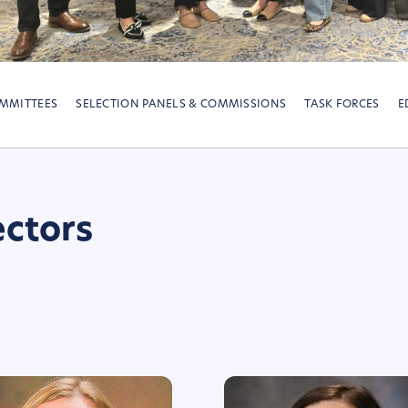
MMITTEES
SELECTION PANELS & COMMISSIONS
TASK FORCES
E
ectors