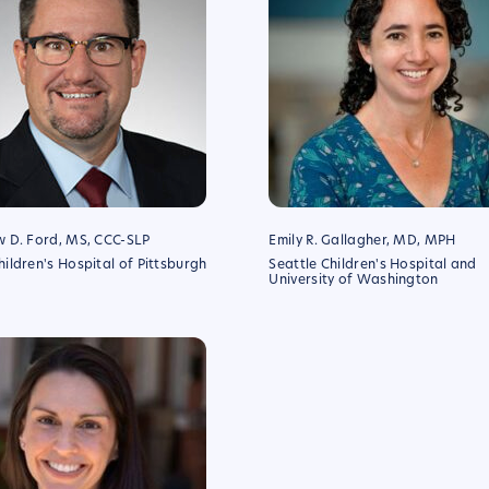
 D. Ford, MS, CCC-SLP
Emily R. Gallagher, MD, MPH
ldren's Hospital of Pittsburgh
Seattle Children's Hospital and
University of Washington