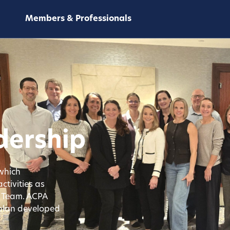
Members & Professionals
dership
 which
ctivities as
e Team. ACPA
 plan developed