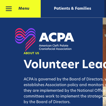
Patients & Families
Menu
ABOUT US
Volunteer Lea
ACPA is governed by the Board of Directors,
establishes Association policy and monitors a
they are implemented by the National Offic
committees work to implement the strategic
by the Board of Directors.