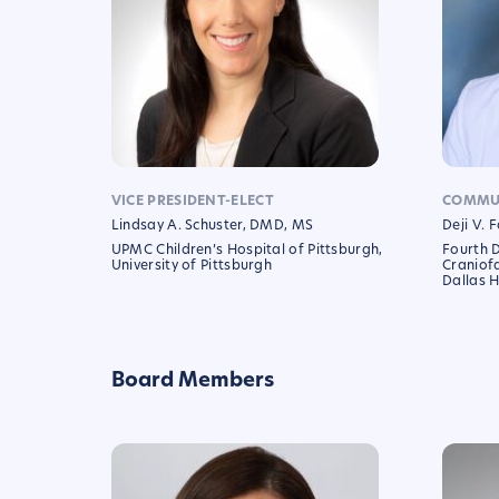
VICE PRESIDENT-ELECT
COMMUN
Lindsay A. Schuster, DMD, MS
Deji V.
UPMC Children’s Hospital of Pittsburgh,
Fourth 
University of Pittsburgh
Craniofa
Dallas H
Board Members