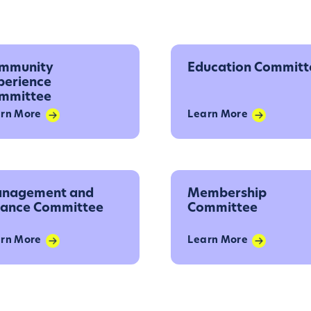
mmunity
Education Committ
perience
mmittee
rn More
Learn More
nagement and
Membership
nance Committee
Committee
rn More
Learn More