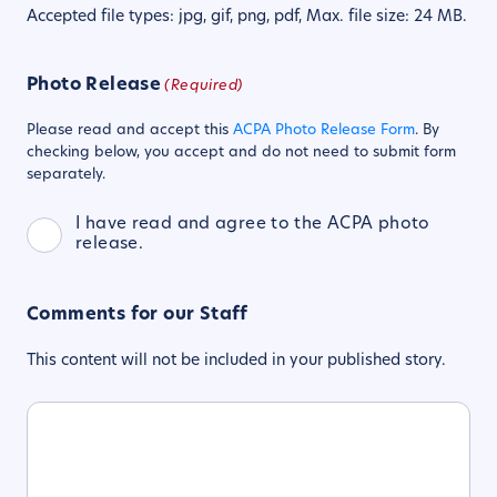
Accepted file types: jpg, gif, png, pdf, Max. file size: 24 MB.
Photo Release
(Required)
Please read and accept this
ACPA Photo Release Form
. By
checking below, you accept and do not need to submit form
separately.
I have read and agree to the ACPA photo
release.
Comments for our Staff
This content will not be included in your published story.