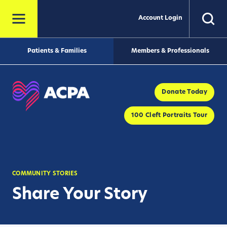
Account Login
Patients & Families
Members & Professionals
Donate Today
100 Cleft Portraits Tour
COMMUNITY STORIES
Share Your Story