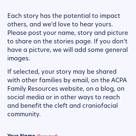
Each story has the potential to impact
others, and we’d love to hear yours.
Please post your name, story and picture
to share on the stories page. If you don’t
have a picture, we will add some general
images.
If selected, your story may be shared
with other families by email, on the ACPA
Family Resources website, on a blog, on
social media or in other ways to reach
and benefit the cleft and craniofacial
community.