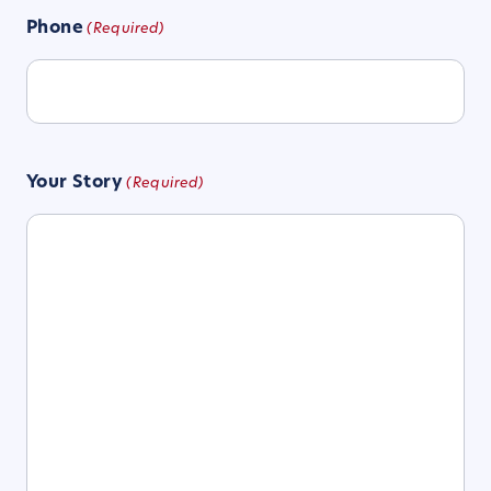
Phone
(Required)
Your Story
(Required)