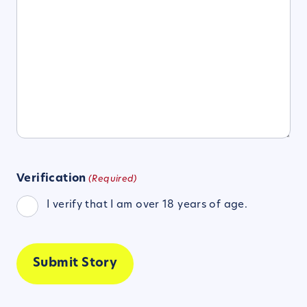
Verification
(Required)
I verify that I am over 18 years of age.