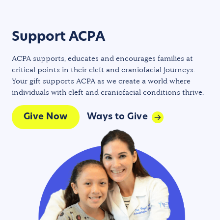
Support ACPA
ACPA supports, educates and encourages families at
critical points in their cleft and craniofacial journeys.
Your gift supports ACPA as we create a world where
individuals with cleft and craniofacial conditions thrive.
Give Now
Ways to Give