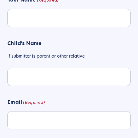
Your Name
(Required)
Child’s Name
If submitter is parent or other relative
Email
(Required)