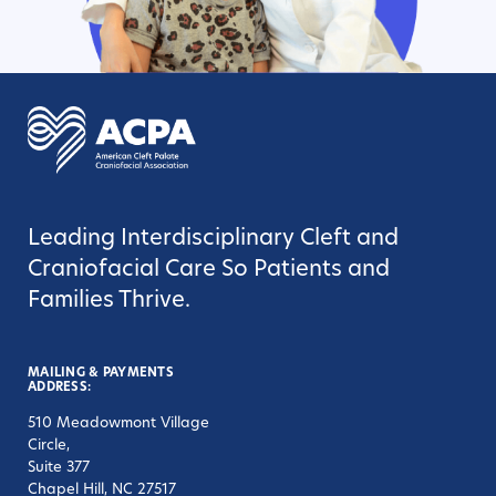
Leading Interdisciplinary Cleft and
Craniofacial Care So Patients and
Families Thrive.
MAILING & PAYMENTS
ADDRESS:
510 Meadowmont Village
Circle,
Suite 377
Chapel Hill, NC 27517