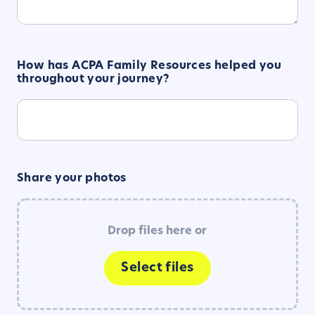
How has ACPA Family Resources helped you
throughout your journey?
Share your photos
Drop files here or
Select files