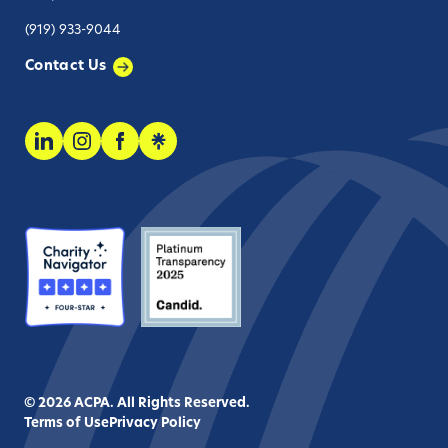
(919) 933-9044
Contact Us
© 2026 ACPA. All Rights Reserved.
Terms of Use
Privacy Policy