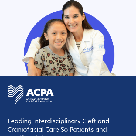
Leading Interdisciplinary Cleft and
Craniofacial Care So Patients and