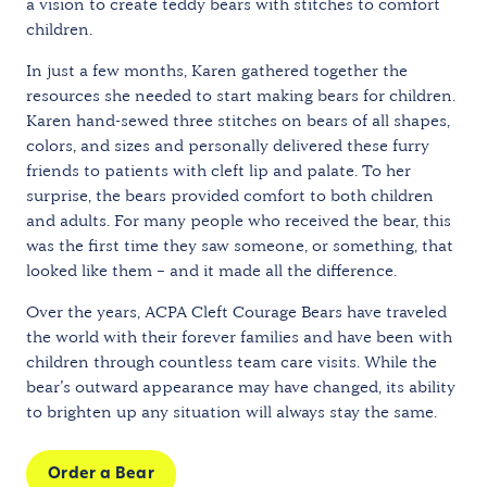
a vision to create teddy bears with stitches to comfort
children.
In just a few months, Karen gathered together the
resources she needed to start making bears for children.
Karen hand-sewed three stitches on bears of all shapes,
colors, and sizes and personally delivered these furry
friends to patients with cleft lip and palate. To her
surprise, the bears provided comfort to both children
and adults. For many people who received the bear, this
was the first time they saw someone, or something, that
looked like them – and it made all the difference.
Over the years, ACPA Cleft Courage Bears have traveled
the world with their forever families and have been with
children through countless team care visits. While the
bear’s outward appearance may have changed, its ability
to brighten up any situation will always stay the same.
Order a Bear