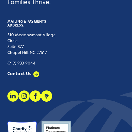
Families Thrive.
MAILING & PAYMENTS
ADDRESS:
510 Meadowmont Village
Circle,
Suite 377
Chapel Hill, NC 27517
(919) 933-9044
Contact Us