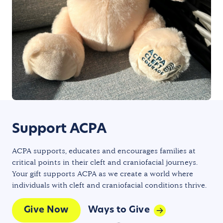
Support ACPA
ACPA supports, educates and encourages families at
critical points in their cleft and craniofacial journeys.
Your gift supports ACPA as we create a world where
individuals with cleft and craniofacial conditions thrive.
Give Now
Ways to Give