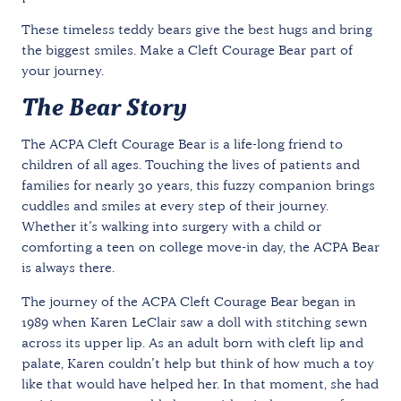
These timeless teddy bears give the best hugs and bring
the biggest smiles. Make a Cleft Courage Bear part of
your journey.
The Bear Story
The ACPA Cleft Courage Bear is a life-long friend to
children of all ages. Touching the lives of patients and
families for nearly 30 years, this fuzzy companion brings
cuddles and smiles at every step of their journey.
Whether it’s walking into surgery with a child or
comforting a teen on college move-in day, the ACPA Bear
is always there.
The journey of the ACPA Cleft Courage Bear began in
1989 when Karen LeClair saw a doll with stitching sewn
across its upper lip. As an adult born with cleft lip and
palate, Karen couldn’t help but think of how much a toy
like that would have helped her. In that moment, she had