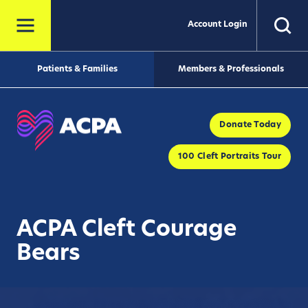
Account Login
Patients & Families
Members & Professionals
Donate Today
100 Cleft Portraits Tour
ACPA Cleft Courage
Bears