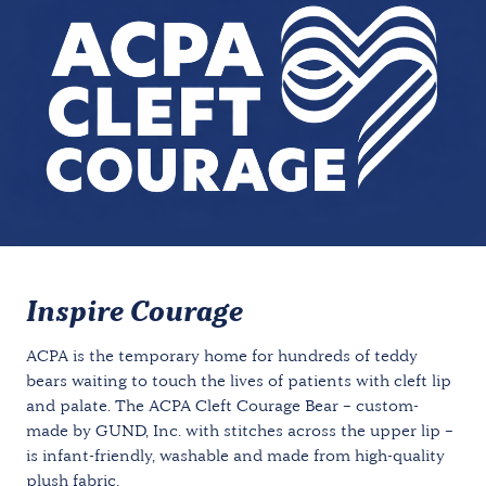
Inspire Courage
ACPA is the temporary home for hundreds of teddy
bears waiting to touch the lives of patients with cleft lip
and palate. The ACPA Cleft Courage Bear – custom-
made by GUND, Inc. with stitches across the upper lip –
is infant-friendly, washable and made from high-quality
plush fabric.