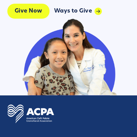
Give Now
Ways to Give