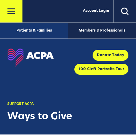
Account Login
Patients & Families
Members & Professionals
Donate Today
100 Cleft Portraits Tour
SUPPORT ACPA
Ways to Give