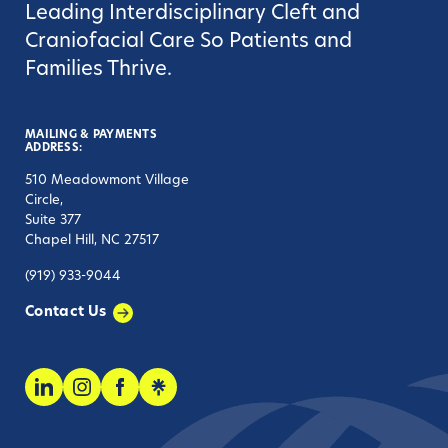
Leading Interdisciplinary Cleft and
Craniofacial Care So Patients and
Families Thrive.
MAILING & PAYMENTS
ADDRESS:
510 Meadowmont Village
Circle,
Suite 377
Chapel Hill, NC 27517
(919) 933-9044
Contact Us