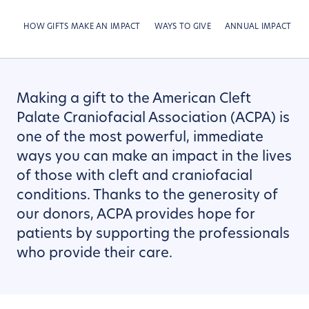
HOW GIFTS MAKE AN IMPACT
WAYS TO GIVE
ANNUAL IMPACT RE
Making a gift to the American Cleft
Palate Craniofacial Association (ACPA) is
one of the most powerful, immediate
ways you can make an impact in the lives
of those with cleft and craniofacial
conditions. Thanks to the generosity of
our donors, ACPA provides hope for
patients by supporting the professionals
who provide their care.