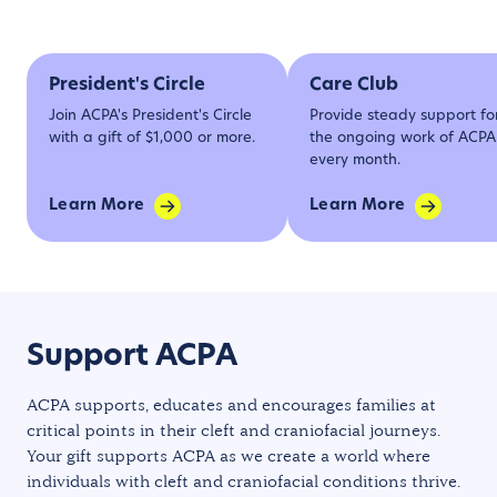
President's Circle
Care Club
Join ACPA's President's Circle
Provide steady support fo
with a gift of $1,000 or more.
the ongoing work of ACPA
every month.
Learn More
Learn More
Support ACPA
ACPA supports, educates and encourages families at
critical points in their cleft and craniofacial journeys.
Your gift supports ACPA as we create a world where
individuals with cleft and craniofacial conditions thrive.