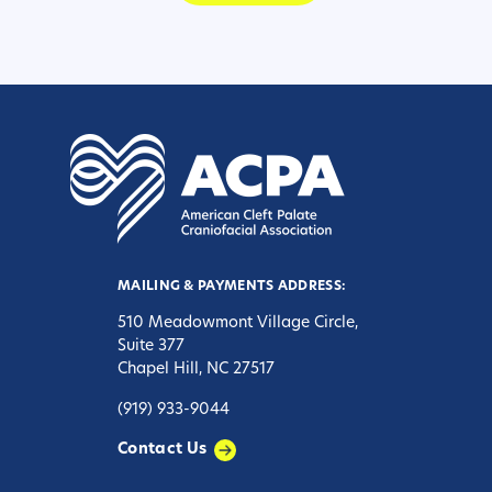
MAILING & PAYMENTS ADDRESS:
510 Meadowmont Village Circle,
Suite 377
Chapel Hill, NC 27517
(919) 933-9044
Contact Us