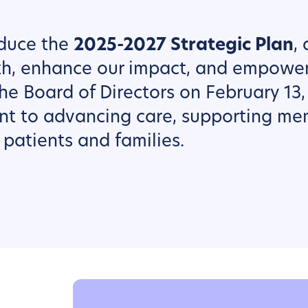
oduce the
2025-2027 Strategic Plan
,
th, enhance our impact, and empowe
he Board of Directors on February 13,
nt to advancing care, supporting me
patients and families.