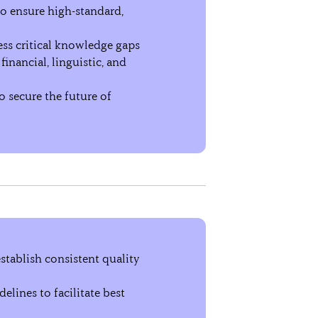
to ensure high-standard,
ss critical knowledge gaps
inancial, linguistic, and
 secure the future of
stablish consistent quality
elines to facilitate best