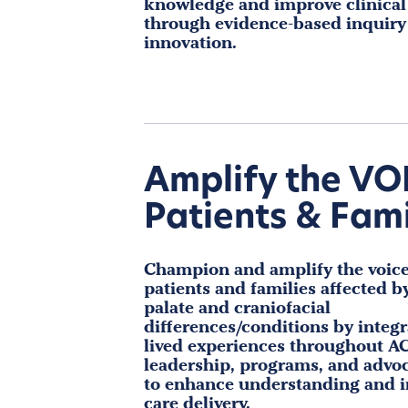
knowledge and improve clinica
through evidence-based inquiry
innovation.
Amplify the VO
Patients & Fami
Champion and amplify the voice
patients and families affected by
palate and craniofacial
differences/conditions by integr
lived experiences throughout AC
leadership, programs, and advoc
to enhance understanding and 
care delivery.