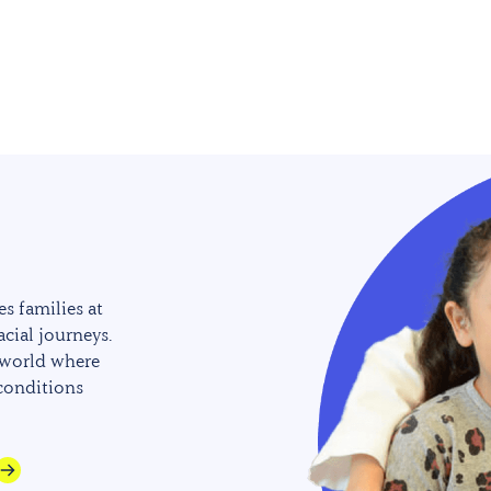
s families at
acial journeys.
 world where
 conditions