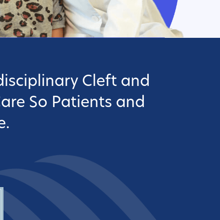
isciplinary Cleft and
Care So Patients and
e.