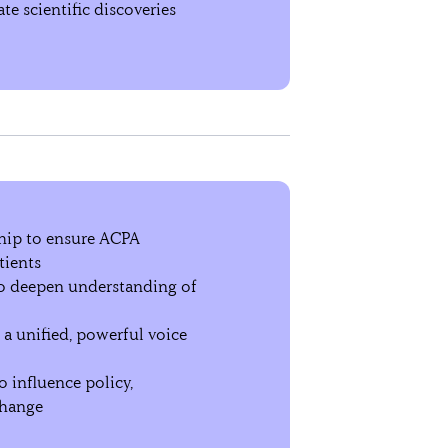
te scientific discoveries
ship to ensure ACPA
tients
to deepen understanding of
e a unified, powerful voice
 influence policy,
change