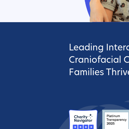
Leading Interd
Craniofacial 
Families Thriv