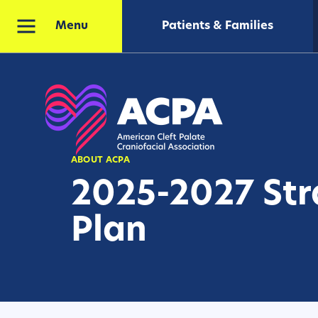
Patients & Families
Menu
ABOUT ACPA
2025-2027 Str
Plan