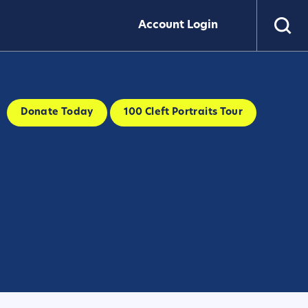
Account Login
Donate Today
100 Cleft Portraits Tour