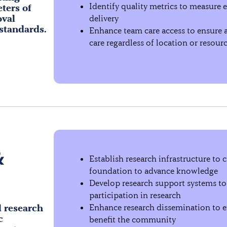
Identify quality metrics to measure e
eters of
oval
delivery
 standards.
Enhance team care access to ensure al
care regardless of location or resour
&
Establish research infrastructure to c
foundation to advance knowledge
Develop research support systems to
participation in research
l research
Enhance research dissemination to e
c
benefit the community