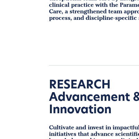
clinical practice with the Param
Care, a strengthened team appr
process, and discipline-specific
RESEARCH
Advancement 
Innovation
Cultivate and invest in impactfu
initiatives that advance scientifi