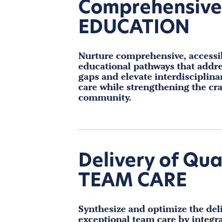
Comprehensive
EDUCATION
Nurture comprehensive, accessi
educational pathways that addre
gaps and elevate interdisciplina
care while strengthening the cra
community.
Delivery of Qua
TEAM CARE
Synthesize and optimize the deli
exceptional team care by integr