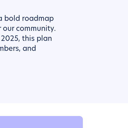
 a bold roadmap
r our community.
 2025, this plan
mbers, and