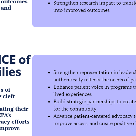
l outcomes
Strengthen research impact to transla
 and
into improved outcomes
ICE of
lies
Strengthen representation in leader
authentically reflects the needs of pa
Enhance patient voice in programs 
s of
lived experiences
 cleft
Build strategic partnerships to creat
ating their
for the community
PA’s
Advance patient-centered advocacy to
acy efforts
improve access, and create positive 
improve