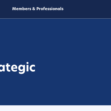
Members & Professionals
ategic