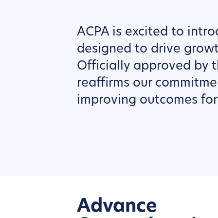
ACPA is excited to intr
designed to drive grow
Officially approved by t
reaffirms our commitme
improving outcomes for 
Advance