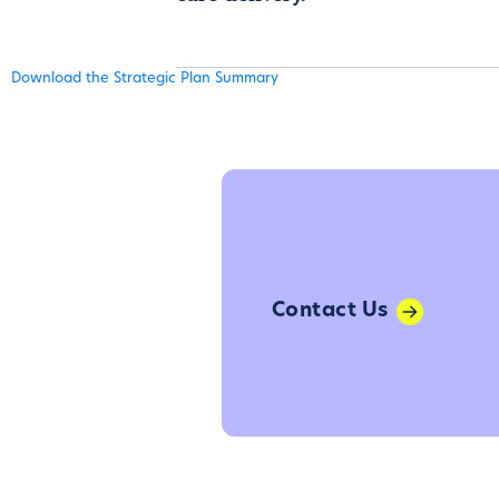
Download the Strategic Plan Summary
Contact Us