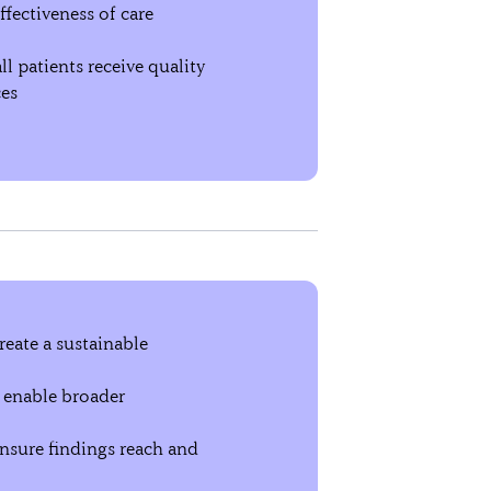
ffectiveness of care
l patients receive quality
ces
reate a sustainable
 enable broader
nsure findings reach and