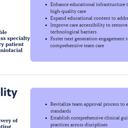
Enhance educational infrastructure 
high-quality care
Expand educational content to addre
Improve care accessibility to remove f
ble
technological barriers
ss specialty
Foster next generation engagement to
ry patient
comprehensive team care
niofacial
lity
Revitalize team approval process to e
standards
Establish comprehensive clinical guid
very of
practices across disciplines
ating