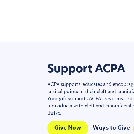
Support ACPA
ACPA supports, educates and encourage
critical points in their cleft and craniof
Your gift supports ACPA as we create a
individuals with cleft and craniofacial
thrive.
Give Now
Ways to Give