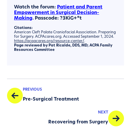
Watch the forum:
Patient and Parent
Empowerment in Surgical Decision-
Making
. Passcode: ?3KiG+*t
Citations:
American Cleft Palate Craniofacial Association. Preparing
for Surgery. ACPAcares.org. Accessed September 1, 2024.
https://acpacares.org/resource-center/
.
Page reviewed by
Pat
Ricalde
, DDS, MD;
ACPA Family
Resources Committee
PREVIOUS
Pre-Surgical Treatment
NEXT
Recovering from Surgery