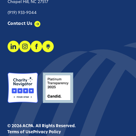
Chapel Hill, NC 27517
(919) 933-9044
Contact Us
© 2026 ACPA. All Rights Reserved.
Terms of Use
Privacy Policy