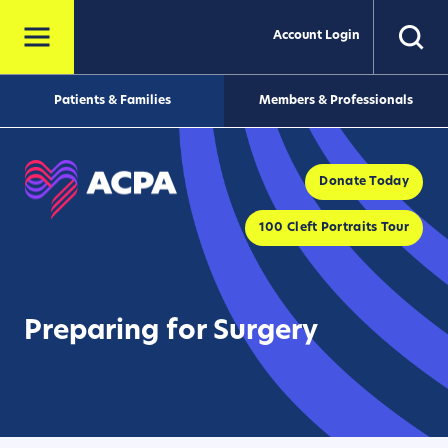
Account Login
Patients & Families
Members & Professionals
Donate Today
100 Cleft Portraits Tour
Preparing for Surgery