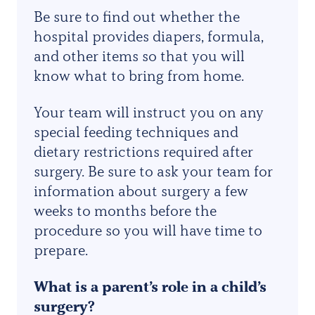
Be sure to find out whether the
hospital provides diapers, formula,
and other items so that you will
know what to bring from home.
Your team will instruct you on any
special feeding techniques and
dietary restrictions required after
surgery. Be sure to ask your team for
information about surgery a few
weeks to months before the
procedure so you will have time to
prepare.
What is a parent’s role in a child’s
surgery?