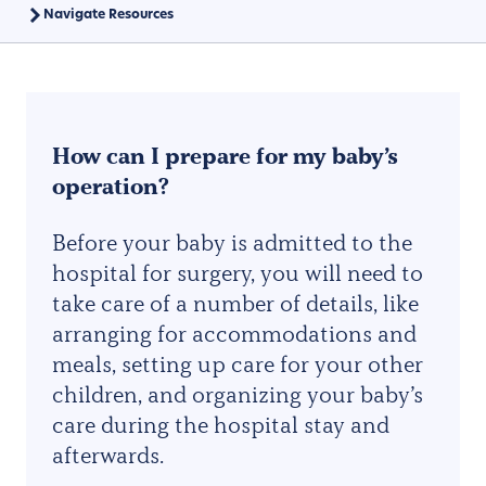
Navigate Resources
How can I prepare for my baby’s
operation?
Before your baby is admitted to the
hospital for surgery, you will need to
take care of a number of details, like
arranging for accommodations and
meals, setting up care for your other
children, and organizing your baby’s
care during the hospital stay and
afterwards.