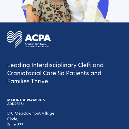
Leading Interdisciplinary Cleft and
Craniofacial Care So Patients and
Families Thrive.
MAILING & PAYMENTS
ADDRESS:
510 Meadowmont Village
Circle,
Suite 377