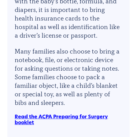
with the baby’s bottle, formula, and
diapers, it is important to bring
health insurance cards to the
hospital as well as identification like
a driver’s license or passport.
Many families also choose to bring a
notebook, file, or electronic device
for asking questions or taking notes.
Some families choose to pack a
familiar object, like a child’s blanket
or special toy, as well as plenty of
bibs and sleepers.
Read the ACPA Preparing for Surgery
booklet