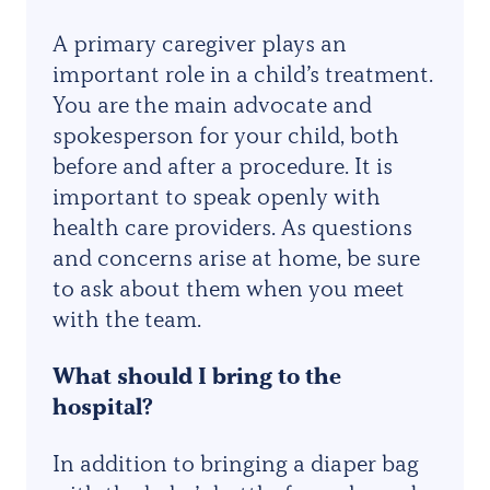
A primary caregiver plays an
important role in a child’s treatment.
You are the main advocate and
spokesperson for your child, both
before and after a procedure. It is
important to speak openly with
health care providers. As questions
and concerns arise at home, be sure
to ask about them when you meet
with the team.
What should I bring to the
hospital?
In addition to bringing a diaper bag