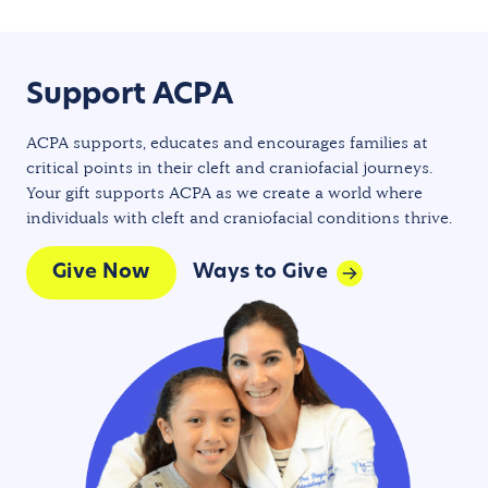
Support ACPA
ACPA supports, educates and encourages families at
critical points in their cleft and craniofacial journeys.
Your gift supports ACPA as we create a world where
individuals with cleft and craniofacial conditions thrive.
Give Now
Ways to Give