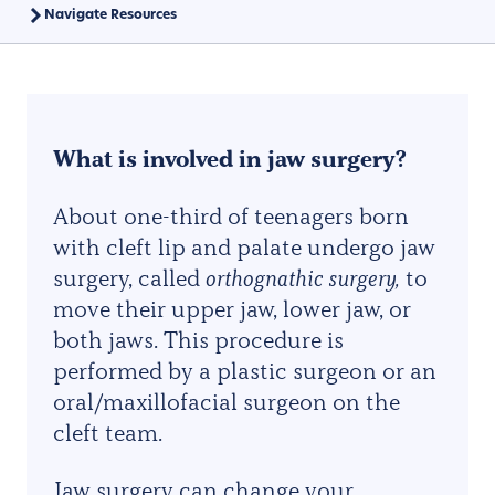
Navigate Resources
What is involved in jaw surgery?
About one-third of teenagers born
with cleft lip and palate undergo jaw
surgery, called
o
rthognathic surgery,
to
move their upper jaw, lower jaw, or
both jaws. This procedure is
performed by a plastic surgeon or an
oral/maxillofacial surgeon on the
cleft team.
Jaw surgery can change your