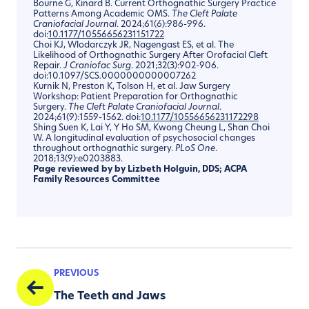
Bourne G, Kinard B. Current Orthognathic Surgery Practice
Patterns Among Academic OMS.
The Cleft Palate
Craniofacial Journal
. 2024;61(6):986-996.
doi:
10.1177/10556656231151722
Choi KJ, Wlodarczyk JR, Nagengast ES, et al. The
Likelihood of Orthognathic Surgery After Orofacial Cleft
Repair.
J
Craniofac
Surg
. 2021;32(3):902-906.
doi:10.1097/SCS.0000000000007262
Kurnik N, Preston K, Tolson H, et al. Jaw Surgery
Workshop: Patient Preparation for Orthognathic
Surgery.
The Cleft Palate Craniofacial Journal
.
2024;61(9):1559-1562. doi:
10.1177/10556656231172298
Shing Suen K, Lai Y, Y Ho SM, Kwong Cheung L, Shan Choi
W. A longitudinal evaluation of psychosocial changes
throughout orthognathic surgery.
PLoS
One
.
2018;13(9):e0203883.
Page reviewed by by
Lizbeth Holguin, DDS
; ACPA
Family Resources Committee
PREVIOUS
The Teeth and Jaws