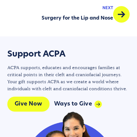
NEXT
Surgery for the Lip and Nose
Support ACPA
ACPA supports, educates and encourages families at
critical points in their cleft and craniofacial journeys.
Your gift supports ACPA as we create a world where
individuals with cleft and craniofacial conditions thrive.
Give Now
Ways to Give