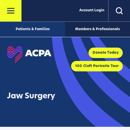
Account Login
Patients & Families
Members & Professionals
Donate Today
100 Cleft Portraits Tour
Jaw Surgery