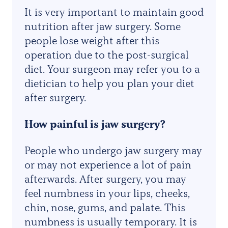
It is very important to maintain good
nutrition after jaw surgery. Some
people lose weight after this
operation due to the post-surgical
diet. Your surgeon may refer you to a
dietician to help you plan your diet
after surgery.
How painful is jaw surgery?
People who undergo jaw surgery may
or may not experience a lot of pain
afterwards. After surgery, you may
feel numbness in your lips, cheeks,
chin, nose, gums, and palate. This
numbness is usually temporary. It is