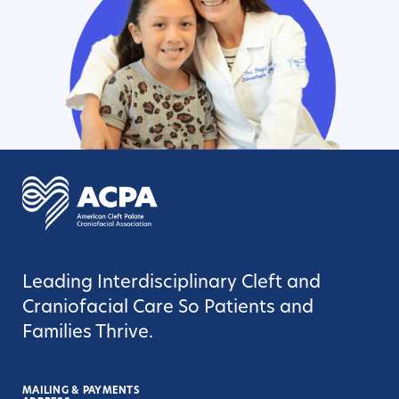
Leading Interdisciplinary Cleft and
Craniofacial Care So Patients and
Families Thrive.
MAILING & PAYMENTS