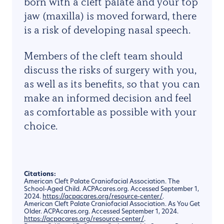
born with a cleft palate and your top
jaw (maxilla) is moved forward, there
is a risk of developing nasal speech.
Members of the cleft team should
discuss the risks of surgery with you,
as well as its benefits, so that you can
make an informed decision and feel
as comfortable as possible with your
choice.
Citations:
American Cleft Palate Craniofacial Association. The
School-Aged Child. ACPAcares.org. Accessed September 1,
2024.
https://acpacares.org/resource-center/
.
American Cleft Palate Craniofacial Association. As You Get
Older. ACPAcares.org. Accessed September 1, 2024.
https://acpacares.org/resource-center/
.