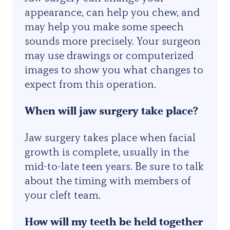
appearance, can help you chew, and
may help you make some speech
sounds more precisely. Your surgeon
may use drawings or computerized
images to show you what changes to
expect from this operation.
When will
jaw surgery
take place?
Jaw surgery takes place when facial
growth is complete, usually in the
mid-to-late teen years. Be sure to talk
about the timing with members of
your cleft team.
How will my teeth be held together