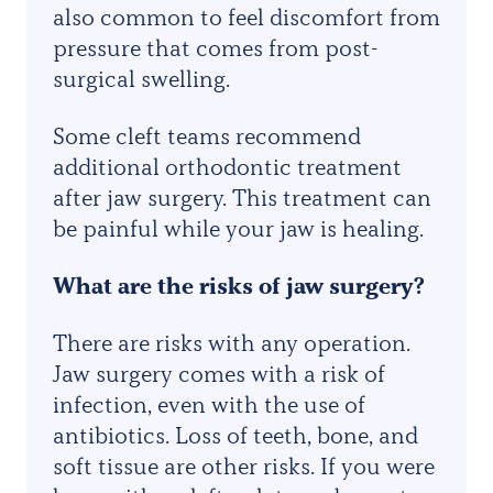
also common to feel discomfort from
pressure that comes from post-
surgical swelling.
Some cleft teams recommend
additional orthodontic treatment
after jaw surgery. This treatment can
be painful while your jaw is healing.
What are the risks of jaw surgery?
There are risks with any operation.
Jaw surgery comes with a risk of
infection, even with the use of
antibiotics. Loss of teeth, bone, and
soft tissue are other risks. If you were