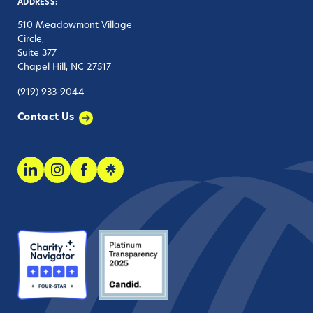
ADDRESS:
510 Meadowmont Village
Circle,
Suite 377
Chapel Hill, NC 27517
(919) 933-9044
Contact Us