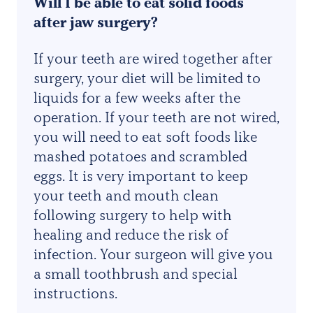
Will I be able to eat solid foods
after jaw surgery?
If your teeth are wired together after
surgery, your diet will be limited to
liquids for a few weeks after the
operation. If your teeth are not wired,
you will need to eat soft foods like
mashed potatoes and scrambled
eggs. It is very important to keep
your teeth and mouth clean
following surgery to help with
healing and reduce the risk of
infection. Your surgeon will give you
a small toothbrush and special
instructions.