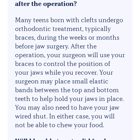
after the operation?
Many teens born with clefts undergo
orthodontic treatment, typically
braces, during the weeks or months
before jaw surgery. After the
operation, your surgeon will use your
braces to control the position of
your jaws while you recover. Your
surgeon may place small elastic
bands between the top and bottom
teeth to help hold your jaws in place.
You may also need to have your jaw
wired shut. In either case, you will
not be able to chew your food.