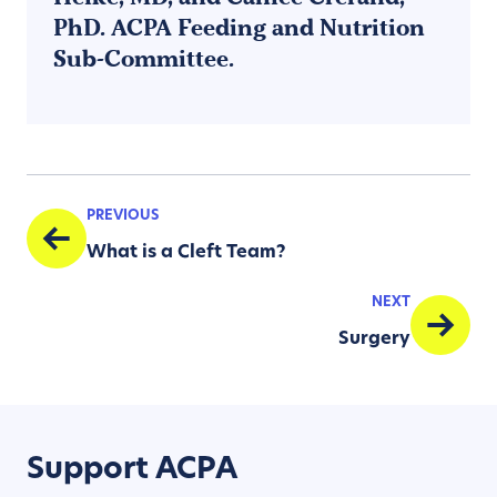
PhD. ACPA Feeding and Nutrition
Sub-Committee.
PREVIOUS
What is a Cleft Team?
NEXT
Surgery
Support ACPA