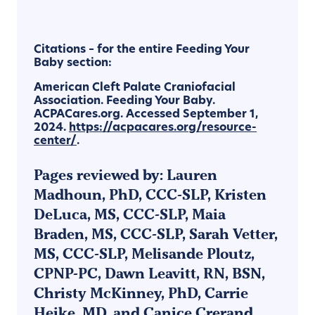
Citations – for the entire Feeding Your
Baby section:
American Cleft Palate Craniofacial
Association. Feeding Your Baby.
ACPACares.org. Accessed September 1,
2024.
https://acpacares.org/resource-
center/
.
Pages reviewed by: Lauren
Madhoun, PhD, CCC-SLP, Kristen
DeLuca, MS, CCC-SLP, Maia
Braden, MS, CCC-SLP, Sarah Vetter,
MS, CCC-SLP, Melisande Ploutz,
CPNP-PC, Dawn Leavitt, RN, BSN,
Christy McKinney, PhD, Carrie
Heike, MD, and Canice Crerand,