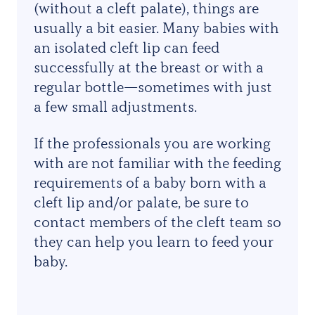
(without a cleft palate), things are
usually a bit easier. Many babies with
an isolated cleft lip can feed
successfully at the breast or with a
regular bottle—sometimes with just
a few small adjustments.
If the professionals you are working
with are not familiar with the feeding
requirements of a baby born with a
cleft lip and/or palate, be sure to
contact members of the cleft team so
they can help you learn to feed your
baby.