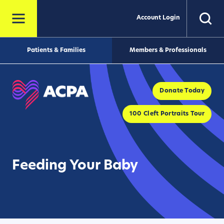
Account Login
Patients & Families
Members & Professionals
Donate Today
100 Cleft Portraits Tour
Feeding Your Baby