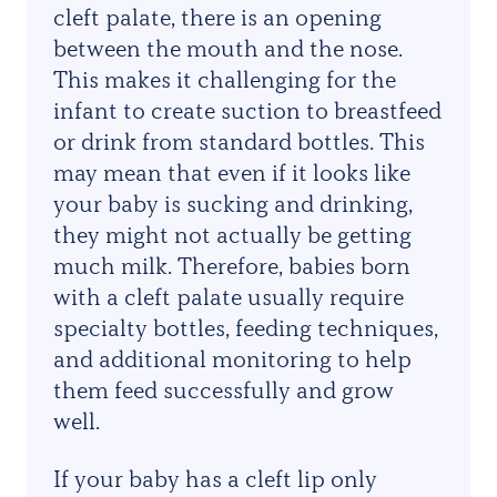
cleft palate, there is an opening
between the
mouth and the nose.
This makes it challenging for the
infant to create suction to breastfeed
or drink from standard bottles. This
may mean that even if it looks like
your baby is sucking and drinking,
they might not actually be getting
much milk. Therefore, babies born
with a cleft palate usually require
specialty bottles, feeding techniques,
and additional monitoring to help
them feed successfully and grow
well.
If your baby has a cleft lip only