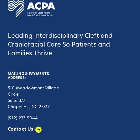
Leading Interdisciplinary Cleft and
Craniofacial Care So Patients and
Families Thrive.
MAILING & PAYMENTS
ADDRESS:
510 Meadowmont Village
Circle,
Suite 377
Chapel Hill, NC 27517
(919) 933-9044
Contact Us