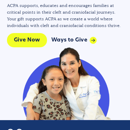
ACPA supports, educates and encourages families at
critical points in their cleft and craniofacial journeys.
Your gift supports ACPA as we create a world where
individuals with cleft and craniofacial conditions thrive.
Give Now
Ways to Give