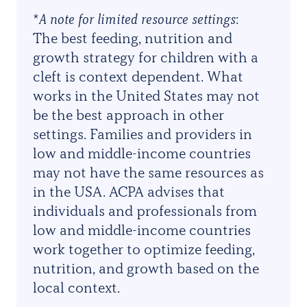
*
A note for limited resource settings
:
The best feeding, nutrition and
growth strategy for children with a
cleft is context dependent. What
works in the United States may not
be the best approach in other
settings. Families and providers in
low and middle-income countries
may not have the same resources as
in the USA. ACPA advises that
individuals and professionals from
low and middle-income countries
work together to optimize feeding,
nutrition, and growth based on the
local context
.