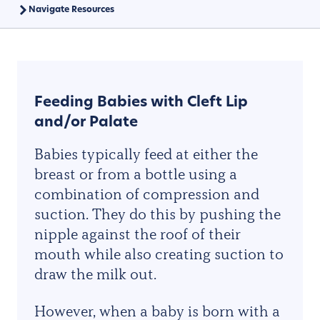
Navigate Resources
Feeding Babies with Cleft Lip
and/or Palate
Babies typically feed at either the
breast or from a bottle using a
combination of compression and
suction. They do this by pushing the
nipple against the roof of their
mouth while also creating suction to
draw the milk out.
However, when a baby is born with a