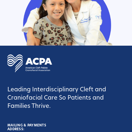
Leading Interdisciplinary Cleft and
Craniofacial Care So Patients and
Families Thrive.
MAILING & PAYMENTS
ADDRESS: