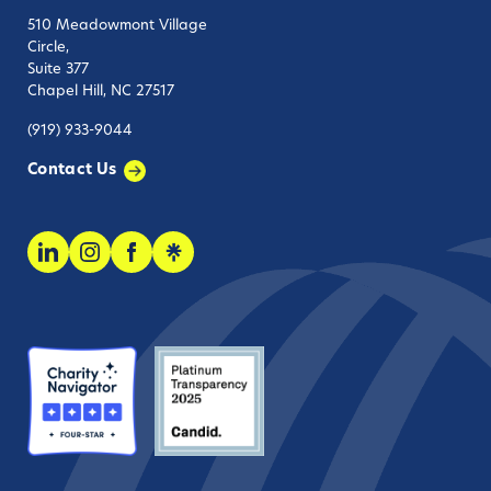
510 Meadowmont Village
Circle,
Suite 377
Chapel Hill, NC 27517
(919) 933-9044
Contact Us