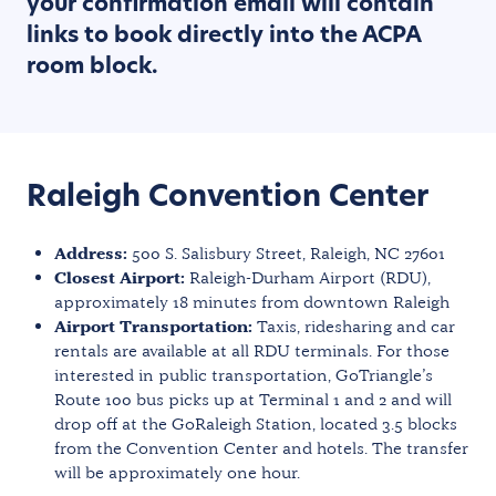
your confirmation email will contain
links to book directly into the ACPA
room block.
Raleigh Convention Center
Address:
500 S. Salisbury Street, Raleigh, NC 27601
Closest Airport:
Raleigh-Durham Airport (RDU),
approximately 18 minutes from downtown Raleigh
Airport Transportation:
Taxis, ridesharing and car
rentals are available at all RDU terminals. For those
interested in public transportation, GoTriangle’s
Route 100 bus picks up at Terminal 1 and 2 and will
drop off at the GoRaleigh Station, located 3.5 blocks
from the Convention Center and hotels. The transfer
will be approximately one hour.