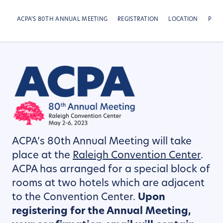
ACPA’S 80TH ANNUAL MEETING
REGISTRATION
LOCATION
PRE-
ACPA’s 80th Annual Meeting will take
place at the
Raleigh Convention Center
.
ACPA has arranged for a special block of
rooms at two hotels which are adjacent
to the Convention Center.
Upon
registering for
the Annual Meeting,