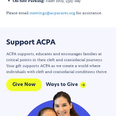
On-Site Parking:
Valet only, $30/ day
Please email
meetings@acpacares.org
for assistance.
Support ACPA
ACPA supports, educates and encourages families at
critical points in their cleft and craniofacial journeys.
Your gift supports ACPA as we create a world where
individuals with cleft and craniofacial conditions thrive.
Give Now
Ways to Give