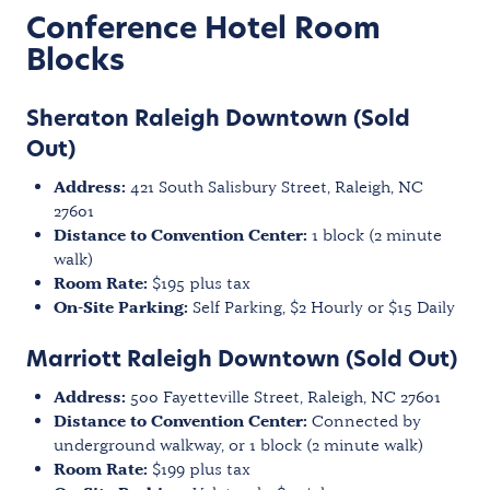
Conference Hotel Room
Blocks
Sheraton Raleigh Downtown (Sold
Out)
Address:
421 South Salisbury Street, Raleigh, NC
27601
Distance to Convention Center:
1 block (2 minute
walk)
Room Rate:
$195 plus tax
On-Site Parking:
Self Parking, $2 Hourly or $15 Daily
Marriott Raleigh Downtown (Sold Out)
Address:
500 Fayetteville Street, Raleigh, NC 27601
Distance to Convention Center:
Connected by
underground walkway, or 1 block (2 minute walk)
Room Rate:
$199 plus tax