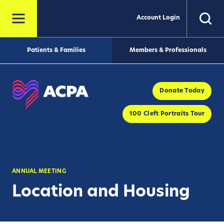
Account Login
Patients & Families
Members & Professionals
Donate Today
100 Cleft Portraits Tour
ANNUAL MEETING
Location and Housing