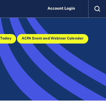
Account Login
 Today
ACPA Event and Webinar Calendar