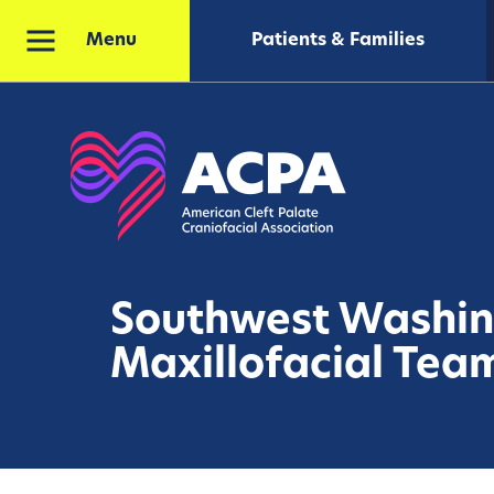
Patients & Families
Menu
Southwest Washi
Maxillofacial Tea