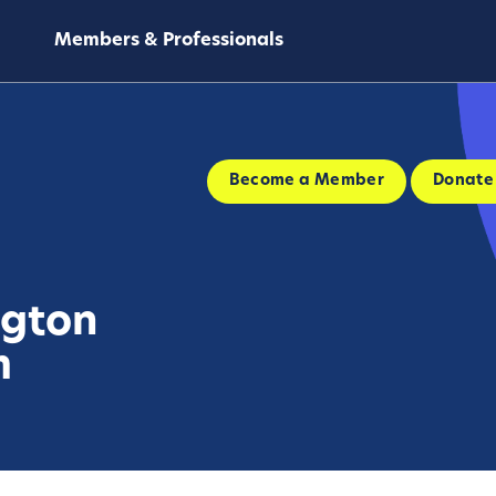
Members & Professionals
Become a Member
Donate
ngton
m