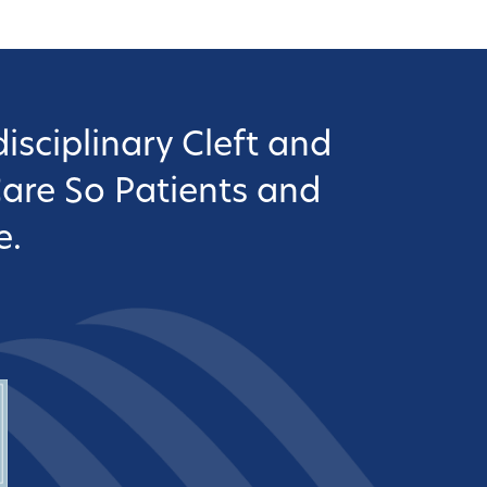
isciplinary Cleft and
Care So Patients and
e.