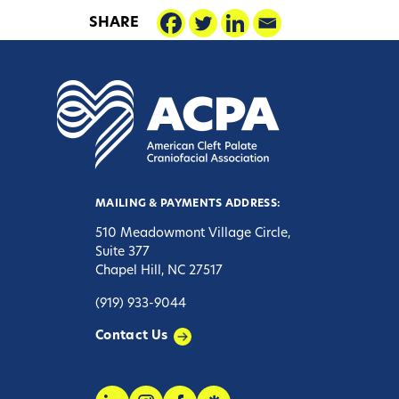
SHARE
MAILING & PAYMENTS ADDRESS:
510 Meadowmont Village Circle,
Suite 377
Chapel Hill, NC 27517
(919) 933-9044
Contact Us