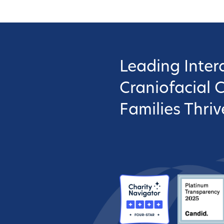
Leading Interd
Craniofacial 
Families Thriv