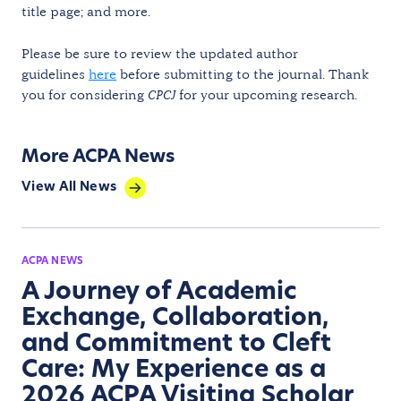
title page; and more.
Please be sure to review the updated author
guidelines
here
before submitting to the journal. Thank
you for considering
CPCJ
for your upcoming research.
More ACPA News
View All News
ACPA NEWS
A Journey of Academic
Exchange, Collaboration,
and Commitment to Cleft
Care: My Experience as a
2026 ACPA Visiting Scholar