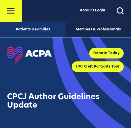
Account Login
Patients & Families
Members & Professionals
Donate Today
100 Cleft Portraits Tour
CPCJ Author Guidelines
Update