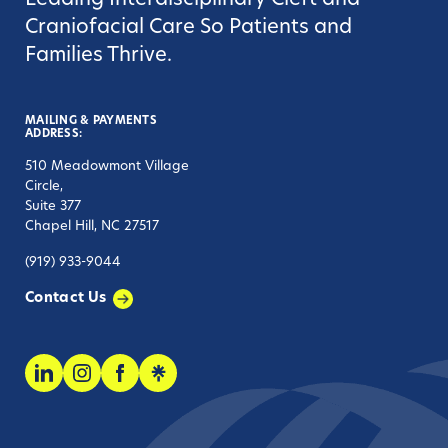
Leading Interdisciplinary Cleft and
Craniofacial Care So Patients and
Families Thrive.
MAILING & PAYMENTS
ADDRESS:
510 Meadowmont Village
Circle,
Suite 377
Chapel Hill, NC 27517
(919) 933-9044
Contact Us