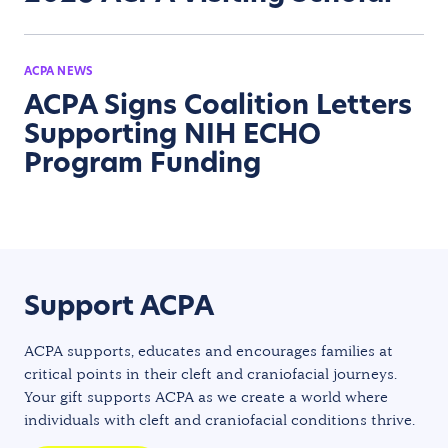
ACPA NEWS
ACPA Signs Coalition Letters
Supporting NIH ECHO
Program Funding
Support ACPA
ACPA supports, educates and encourages families at
critical points in their cleft and craniofacial journeys.
Your gift supports ACPA as we create a world where
individuals with cleft and craniofacial conditions thrive.