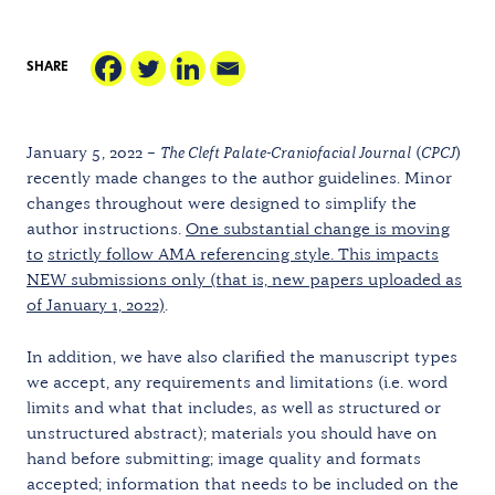
SHARE
January 5, 2022 –
The Cleft Palate-Craniofacial Journal
(
CPCJ
)
recently made changes to the author guidelines. Minor
changes throughout were designed to simplify the
author instructions.
One substantial change is moving
to
strictly follow AMA referencing style. This impacts
NEW submissions only (that is, new papers uploaded as
of January 1, 2022)
.
In addition, we have also clarified the manuscript types
we accept, any requirements and limitations (i.e. word
limits and what that includes, as well as structured or
unstructured abstract); materials you should have on
hand before submitting; image quality and formats
accepted; information that needs to be included on the