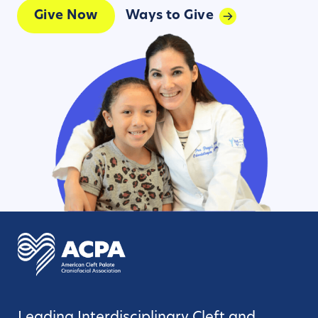
Give Now
Ways to Give