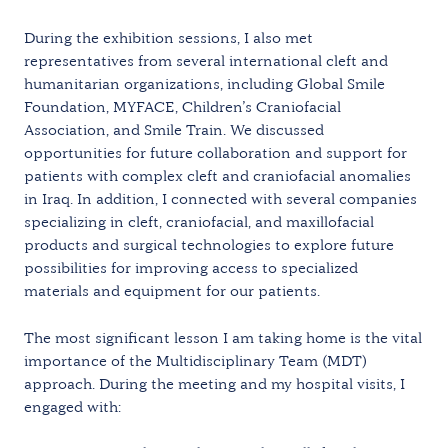
During the exhibition sessions, I also met
representatives from several international cleft and
humanitarian organizations, including Global Smile
Foundation, MYFACE, Children’s Craniofacial
Association, and Smile Train. We discussed
opportunities for future collaboration and support for
patients with complex cleft and craniofacial anomalies
in Iraq. In addition, I connected with several companies
specializing in cleft, craniofacial, and maxillofacial
products and surgical technologies to explore future
possibilities for improving access to specialized
materials and equipment for our patients.
The most significant lesson I am taking home is the vital
importance of the Multidisciplinary Team (MDT)
approach. During the meeting and my hospital visits, I
engaged with: