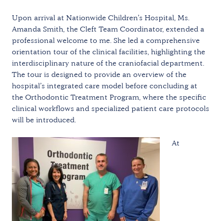
Upon arrival at Nationwide Children’s Hospital, Ms.
Amanda Smith, the Cleft Team Coordinator, extended a
professional welcome to me. She led a comprehensive
orientation tour of the clinical facilities, highlighting the
interdisciplinary nature of the craniofacial department.
The tour is designed to provide an overview of the
hospital’s integrated care model before concluding at
the Orthodontic Treatment Program, where the specific
clinical workflows and specialized patient care protocols
will be introduced.
At