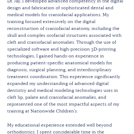
Dr. Jay, I developed advanced competency in the digital
design and fabrication of sophisticated dental and
medical models for craniofacial applications. My
training focused extensively on the digital
reconstruction of craniofacial anatomy, including the
skull and complex orofacial structures associated with
cleft and craniofacial anomalies. Through the use of
specialized software and high-precision 3D-printing
technologies, I gained hands-on experience in
producing patient-specific anatomical models for
diagnosis, surgical planning, and interdisciplinary
treatment coordination. This experience significantly
expanded my understanding of advanced digital
dentistry and medical modeling technologies uses in
cleft lip, palate and craniofacial anomalies, and
represented one of the most impactful aspects of my
training at Nationwide Children’s.
My educational experience extended well beyond
orthodontics. I spent considerable time in the