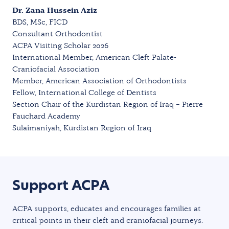
Dr. Zana Hussein Aziz
BDS, MSc, FICD
Consultant Orthodontist
ACPA Visiting Scholar 2026
International Member, American Cleft Palate-
Craniofacial Association
Member, American Association of Orthodontists
Fellow, International College of Dentists
Section Chair of the Kurdistan Region of Iraq – Pierre
Fauchard Academy
Sulaimaniyah, Kurdistan Region of Iraq
Support ACPA
ACPA supports, educates and encourages families at
critical points in their cleft and craniofacial journeys.