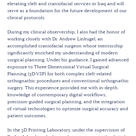
elevating cleft and craniofacial services in Iraq and will
serve as a foundation for the future development of our
clinical protocols.
During my clinical observership, I also had the honor of
working closely with Dr. Andrew Linkugel, an
accomplished craniofacial surgeon whose mentorship
significantly enriched my understanding of modern
surgical planning. Under his guidance, I gained advanced
exposure to Three-Dimensional Virtual Surgical
Planning (3D-VSP) for both complex cleft-related
orthognathic procedures and conventional orthognathic
surgery. This experience provided me with in-depth
knowledge of contemporary digital workflows,
precision-guided surgical planning, and the integration
of virtual technologies to optimize surgical accuracy and
patient outcomes.
In the 3D Printing Laboratory, under the supervision of