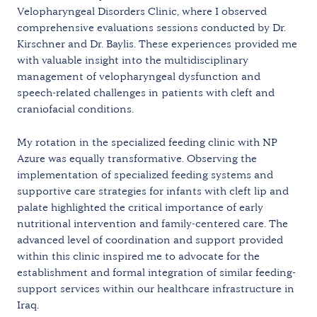
Velopharyngeal Disorders Clinic, where I observed
comprehensive evaluations sessions conducted by Dr.
Kirschner and Dr. Baylis. These experiences provided me
with valuable insight into the multidisciplinary
management of velopharyngeal dysfunction and
speech-related challenges in patients with cleft and
craniofacial conditions.
My rotation in the specialized feeding clinic with NP
Azure was equally transformative. Observing the
implementation of specialized feeding systems and
supportive care strategies for infants with cleft lip and
palate highlighted the critical importance of early
nutritional intervention and family-centered care. The
advanced level of coordination and support provided
within this clinic inspired me to advocate for the
establishment and formal integration of similar feeding-
support services within our healthcare infrastructure in
Iraq.