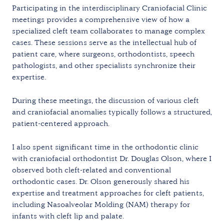
Participating in the interdisciplinary Craniofacial Clinic
meetings provides a comprehensive view of how a
specialized cleft team collaborates to manage complex
cases. These sessions serve as the intellectual hub of
patient care, where surgeons, orthodontists, speech
pathologists, and other specialists synchronize their
expertise.
During these meetings, the discussion of various cleft
and craniofacial anomalies typically follows a structured,
patient-centered approach.
I also spent significant time in the orthodontic clinic
with craniofacial orthodontist Dr. Douglas Olson, where I
observed both cleft-related and conventional
orthodontic cases. Dr. Olson generously shared his
expertise and treatment approaches for cleft patients,
including Nasoalveolar Molding (NAM) therapy for
infants with cleft lip and palate.