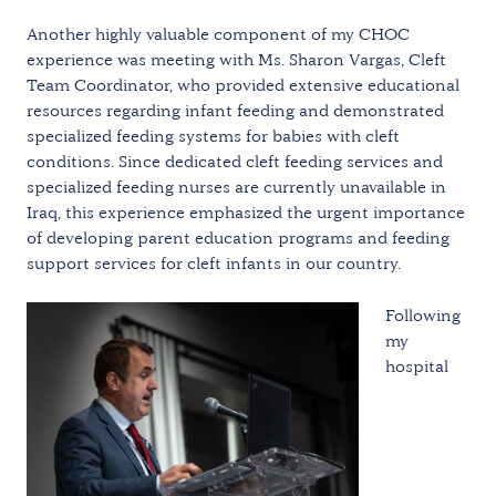
Another highly valuable component of my CHOC
experience was meeting with Ms. Sharon Vargas, Cleft
Team Coordinator, who provided extensive educational
resources regarding infant feeding and demonstrated
specialized feeding systems for babies with cleft
conditions. Since dedicated cleft feeding services and
specialized feeding nurses are currently unavailable in
Iraq, this experience emphasized the urgent importance
of developing parent education programs and feeding
support services for cleft infants in our country.
Following
my
hospital