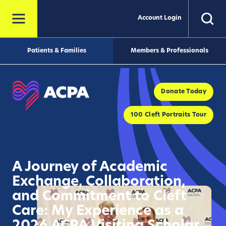
Account Login
Patients & Families
Members & Professionals
Donate Today
100 Cleft Portraits Tour
A Journey of Academic
Exchange, Collaboration,
and Commitment to Cleft
Care: My Experience as a