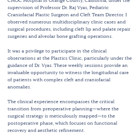
CHOC Hospital in Orange County, California, under the
supervision of Professor Dr. Raj Vyas, Pediatric
Craniofacial Plastic Surgeon and Cleft Team Director. I
observed numerous multidisciplinary clinic cases and
surgical procedures, including cleft lip and palate repair
surgeries and alveolar bone grafting operations.
It was a privilege to participate in the clinical
observations at the Plastics Clinic, particularly under the
guidance of Dr. Vyas. These weekly sessions provide an
invaluable opportunity to witness the longitudinal care
of patients with complex cleft and craniofacial
anomalies.
The clinical experience encompasses the critical
transition from preoperative planning—where the
surgical strategy is meticulously mapped—to the
postoperative phase, which focuses on functional
recovery and aesthetic refinement.