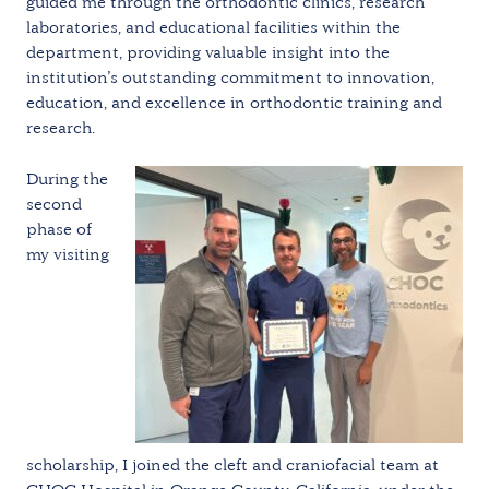
guided me through the orthodontic clinics, research
laboratories, and educational facilities within the
department, providing valuable insight into the
institution’s outstanding commitment to innovation,
education, and excellence in orthodontic training and
research.
During the
second
phase of
my visiting
scholarship, I joined the cleft and craniofacial team at