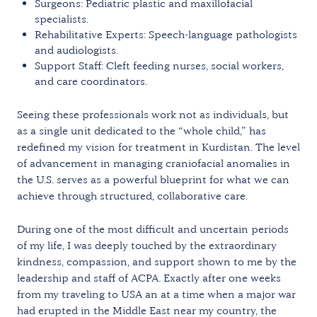
Surgeons: Pediatric plastic and maxillofacial
specialists.
Rehabilitative Experts: Speech-language pathologists
and audiologists.
Support Staff: Cleft feeding nurses, social workers,
and care coordinators.
Seeing these professionals work not as individuals, but
as a single unit dedicated to the “whole child,” has
redefined my vision for treatment in Kurdistan. The level
of advancement in managing craniofacial anomalies in
the U.S. serves as a powerful blueprint for what we can
achieve through structured, collaborative care.
During one of the most difficult and uncertain periods
of my life, I was deeply touched by the extraordinary
kindness, compassion, and support shown to me by the
leadership and staff of ACPA. Exactly after one weeks
from my traveling to USA an at a time when a major war
had erupted in the Middle East near my country, the