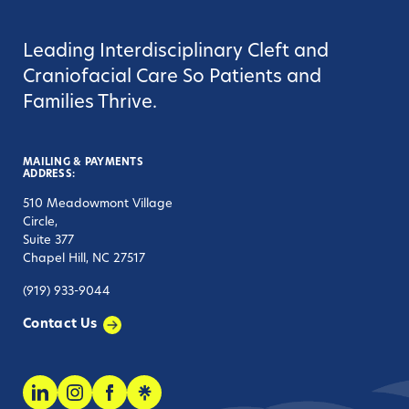
Leading Interdisciplinary Cleft and
Craniofacial Care So Patients and
Families Thrive.
MAILING & PAYMENTS
ADDRESS:
510 Meadowmont Village
Circle,
Suite 377
Chapel Hill, NC 27517
(919) 933-9044
Contact Us