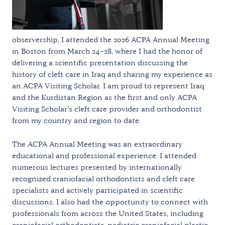
observership, I attended the 2026 ACPA Annual Meeting
in Boston from March 24–28, where I had the honor of
delivering a scientific presentation discussing the
history of cleft care in Iraq and sharing my experience as
an ACPA Visiting Scholar. I am proud to represent Iraq
and the Kurdistan Region as the first and only ACPA
Visiting Scholar’s cleft care provider and orthodontist
from my country and region to date.
The ACPA Annual Meeting was an extraordinary
educational and professional experience. I attended
numerous lectures presented by internationally
recognized craniofacial orthodontists and cleft care
specialists and actively participated in scientific
discussions. I also had the opportunity to connect with
professionals from across the United States, including
craniofacial orthodontists, pediatric craniofacial plastic