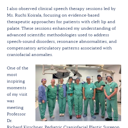
I also observed clinical speech therapy sessions led by
Ms. Ruchi Koirala, focusing on evidence-based
therapeutic approaches for patients with cleft lip and
palate. These sessions enhanced my understanding of
advanced scientific methodologies used to address
speech-sound disorders, resonance abnormalities, and
compensatory articulatory patterns associated with
craniofacial anomalies.
One of the
most
inspiring
moments
of my visit
was
meeting
Professor
Dr.
Richard Kirschner, Pediatric Craniofacial Plastic Surgeon