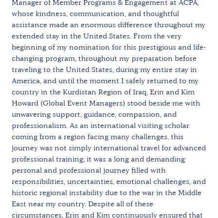
Manager of Member Programs & Engagement at ACPA,
whose kindness, communication, and thoughtful
assistance made an enormous difference throughout my
extended stay in the United States. From the very
beginning of my nomination for this prestigious and life-
changing program, throughout my preparation before
traveling to the United States, during my entire stay in
America, and until the moment I safely returned to my
country in the Kurdistan Region of Iraq, Erin and Kim
Howard (Global Event Managers) stood beside me with
unwavering support, guidance, compassion, and
professionalism. As an international visiting scholar
coming from a region facing many challenges, this
journey was not simply international travel for advanced
professional training; it was a long and demanding
personal and professional journey filled with
responsibilities, uncertainties, emotional challenges, and
historic regional instability due to the war in the Middle
East near my country. Despite all of these
circumstances, Erin and Kim continuously ensured that