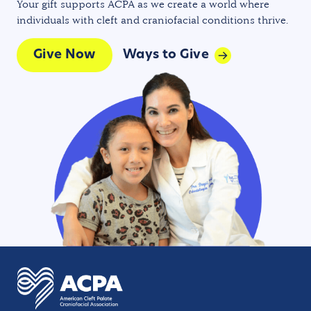
Your gift supports ACPA as we create a world where
individuals with cleft and craniofacial conditions thrive.
Give Now
Ways to Give