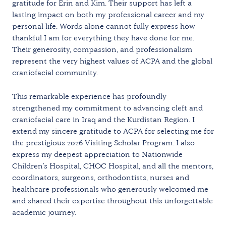
gratitude for Erin and Kim. Their support has left a
lasting impact on both my professional career and my
personal life. Words alone cannot fully express how
thankful I am for everything they have done for me.
Their generosity, compassion, and professionalism
represent the very highest values of ACPA and the global
craniofacial community.
This remarkable experience has profoundly
strengthened my commitment to advancing cleft and
craniofacial care in Iraq and the Kurdistan Region. I
extend my sincere gratitude to ACPA for selecting me for
the prestigious 2026 Visiting Scholar Program. I also
express my deepest appreciation to Nationwide
Children’s Hospital, CHOC Hospital, and all the mentors,
coordinators, surgeons, orthodontists, nurses and
healthcare professionals who generously welcomed me
and shared their expertise throughout this unforgettable
academic journey.