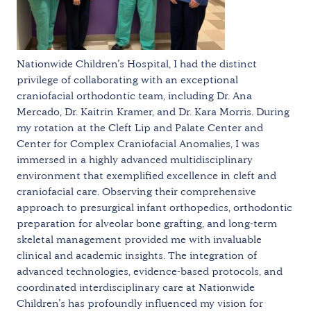
Nationwide Children’s Hospital, I had the distinct
privilege of collaborating with an exceptional
craniofacial orthodontic team, including Dr. Ana
Mercado, Dr. Kaitrin Kramer, and Dr. Kara Morris. During
my rotation at the Cleft Lip and Palate Center and
Center for Complex Craniofacial Anomalies, I was
immersed in a highly advanced multidisciplinary
environment that exemplified excellence in cleft and
craniofacial care. Observing their comprehensive
approach to presurgical infant orthopedics, orthodontic
preparation for alveolar bone grafting, and long-term
skeletal management provided me with invaluable
clinical and academic insights. The integration of
advanced technologies, evidence-based protocols, and
coordinated interdisciplinary care at Nationwide
Children’s has profoundly influenced my vision for