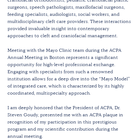
surgeons, speech pathologists, maxillofacial surgeons,
feeding specialists, audiologists, social workers, and
multidisciplinary cleft care providers. These interactions
provided invaluable insight into contemporary
approaches to cleft and craniofacial management.
Meeting with the Mayo Clinic team during the ACPA
Annual Meeting in Boston represents a significant
opportunity for high-level professional exchange.
Engaging with specialists from such a renowned
institution allows for a deep dive into the “Mayo Model”
of integrated care, which is characterized by its highly
coordinated, multispecialty approach.
I am deeply honored that the President of ACPA, Dr.
Steven Goudy, presented me with an ACPA plaque in
recognition of my participation in this prestigious
program and my scientific contribution during the
annual meeting.