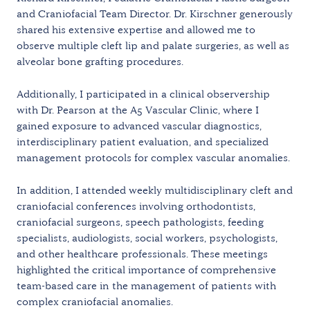
and Craniofacial Team Director. Dr. Kirschner generously
shared his extensive expertise and allowed me to
observe multiple cleft lip and palate surgeries, as well as
alveolar bone grafting procedures.
Additionally, I participated in a clinical observership
with Dr. Pearson at the A5 Vascular Clinic, where I
gained exposure to advanced vascular diagnostics,
interdisciplinary patient evaluation, and specialized
management protocols for complex vascular anomalies.
In addition, I attended weekly multidisciplinary cleft and
craniofacial conferences involving orthodontists,
craniofacial surgeons, speech pathologists, feeding
specialists, audiologists, social workers, psychologists,
and other healthcare professionals. These meetings
highlighted the critical importance of comprehensive
team-based care in the management of patients with
complex craniofacial anomalies.