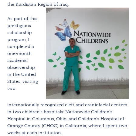
the Kurdistan Region of Iraq.
As part of this
prestigious
scholarship
program, I
completed a
one-month
academic
observership
in the United
States, visiting
two
internationally recognized cleft and craniofacial centers
in two children’s hospitals: Nationwide Children’s
Hospital in Columbus, Ohio, and Children’s Hospital of
Orange County (CHOC) in California, where I spent two
weeks at each institution.