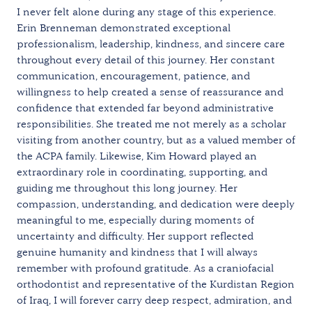
I never felt alone during any stage of this experience.
Erin Brenneman demonstrated exceptional
professionalism, leadership, kindness, and sincere care
throughout every detail of this journey. Her constant
communication, encouragement, patience, and
willingness to help created a sense of reassurance and
confidence that extended far beyond administrative
responsibilities. She treated me not merely as a scholar
visiting from another country, but as a valued member of
the ACPA family. Likewise, Kim Howard played an
extraordinary role in coordinating, supporting, and
guiding me throughout this long journey. Her
compassion, understanding, and dedication were deeply
meaningful to me, especially during moments of
uncertainty and difficulty. Her support reflected
genuine humanity and kindness that I will always
remember with profound gratitude. As a craniofacial
orthodontist and representative of the Kurdistan Region
of Iraq, I will forever carry deep respect, admiration, and