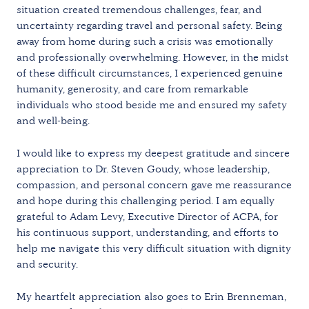
situation created tremendous challenges, fear, and
uncertainty regarding travel and personal safety. Being
away from home during such a crisis was emotionally
and professionally overwhelming. However, in the midst
of these difficult circumstances, I experienced genuine
humanity, generosity, and care from remarkable
individuals who stood beside me and ensured my safety
and well-being.
I would like to express my deepest gratitude and sincere
appreciation to Dr. Steven Goudy, whose leadership,
compassion, and personal concern gave me reassurance
and hope during this challenging period. I am equally
grateful to Adam Levy, Executive Director of ACPA, for
his continuous support, understanding, and efforts to
help me navigate this very difficult situation with dignity
and security.
My heartfelt appreciation also goes to Erin Brenneman,