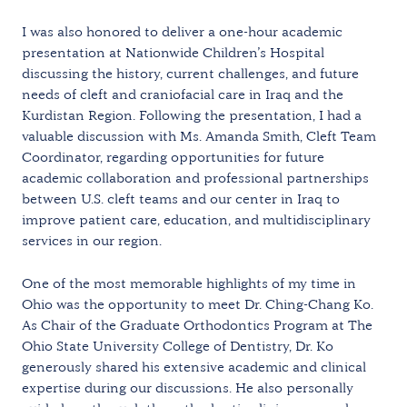
I was also honored to deliver a one-hour academic
presentation at Nationwide Children’s Hospital
discussing the history, current challenges, and future
needs of cleft and craniofacial care in Iraq and the
Kurdistan Region. Following the presentation, I had a
valuable discussion with Ms. Amanda Smith, Cleft Team
Coordinator, regarding opportunities for future
academic collaboration and professional partnerships
between U.S. cleft teams and our center in Iraq to
improve patient care, education, and multidisciplinary
services in our region.
One of the most memorable highlights of my time in
Ohio was the opportunity to meet Dr. Ching-Chang Ko.
As Chair of the Graduate Orthodontics Program at The
Ohio State University College of Dentistry, Dr. Ko
generously shared his extensive academic and clinical
expertise during our discussions. He also personally