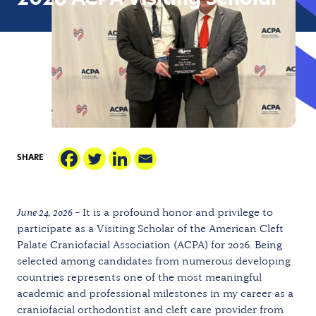
2026 ACPA Visiting Scholar
SHARE
June 24, 2026 –
It is a profound honor and privilege to
participate as a Visiting Scholar of the American Cleft
Palate Craniofacial Association (ACPA) for 2026. Being
selected among candidates from numerous developing
countries represents one of the most meaningful
academic and professional milestones in my career as a
craniofacial orthodontist and cleft care provider from