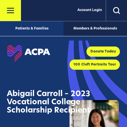
Account Login
Patients & Families
Members & Professionals
Donate Today
100 Cleft Portraits Tour
Abigail Carroll – 2023
Vocational College
Scholarship Recipient