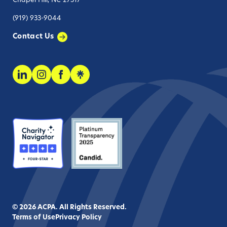
Chapel Hill, NC 27517
(919) 933-9044
Contact Us
© 2026 ACPA. All Rights Reserved.
Terms of Use
Privacy Policy