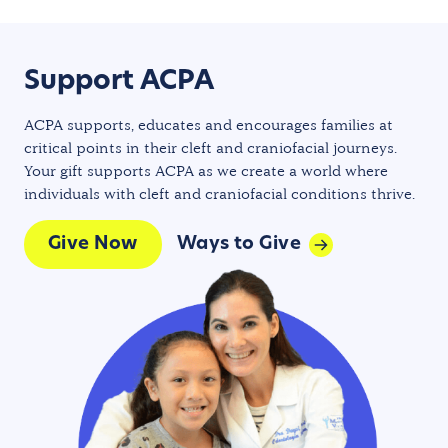
Support ACPA
ACPA supports, educates and encourages families at
critical points in their cleft and craniofacial journeys.
Your gift supports ACPA as we create a world where
individuals with cleft and craniofacial conditions thrive.
Give Now
Ways to Give