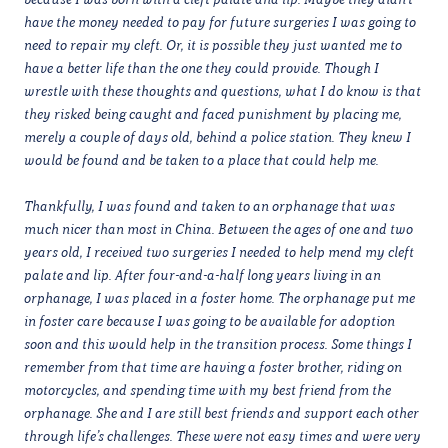
have the money needed to pay for future surgeries I was going to
need to repair my cleft. Or, it is possible they just wanted me to
have a better life than the one they could provide. Though I
wrestle with these thoughts and questions, what I do know is that
they risked being caught and faced punishment by placing me,
merely a couple of days old, behind a police station. They knew I
would be found and be taken to a place that could help me.
Thankfully, I was found and taken to an orphanage that was
much nicer than most in China. Between the ages of one and two
years old, I received two surgeries I needed to help mend my cleft
palate and lip. After four-and-a-half long years living in an
orphanage, I was placed in a foster home. The orphanage put me
in foster care because I was going to be available for adoption
soon and this would help in the transition process. Some things I
remember from that time are having a foster brother, riding on
motorcycles, and spending time with my best friend from the
orphanage. She and I are still best friends and support each other
through life’s challenges. These were not easy times and were very