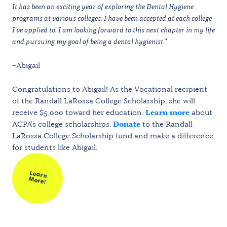
It has been an exciting year of exploring the Dental Hygiene
programs at various colleges. I have been accepted at each college
I’ve applied to. I am looking forward to this next chapter in my life
and pursuing my goal of being a dental hygienist
.”
–Abigail
Congratulations to Abigail! As the Vocational recipient
of the Randall LaRossa College Scholarship, she will
receive $5,000 toward her education.
Learn more
about
ACPA’s college scholarships.
Donate
to the Randall
LaRossa College Scholarship fund and make a difference
for students like Abigail.
Learn
M
ore!