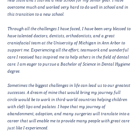
overcome much and worked very hard to do well in school and in
this transition to a new school.
Through all the challenges I have faced, I have been very blessed to
have talented doctors, dentists, orthodontists, and a great
craniofacial team at the University of Michigan in Ann Arbor to
support me. Experiencing all the effort, teamwork and wonderful
care I received has inspired me to help others in the field of dental
care. I am eager to pursue a Bachelor of Science in Dental Hygiene
degree.
Sometimes the biggest challenges in life can lead us to our greatest
successes. A dream of mine that would bring my journey full
circle would be to work in third-world countries helping children
with cleft lips and palates. I hope that my journey of
abandonment, adoption, and many surgeries will translate into a
career that will enable me to provide many people with great care
just like I experienced.