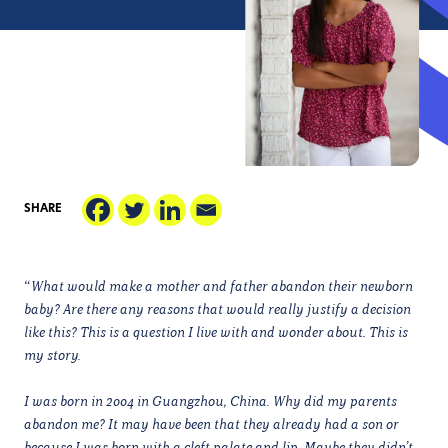
SHARE
“
What would make a mother and father abandon their newborn
baby? Are there any reasons that would really justify a decision
like this? This is a question I live with and wonder about. This is
my story.
I was born in 2004 in Guangzhou, China. Why did my parents
abandon me? It may have been that they already had a son or
because I was born with a cleft palate and lip. Maybe they didn’t