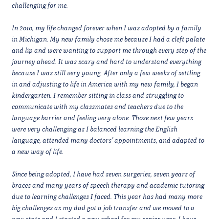
challenging for me.
In 2010, my life changed forever when I was adopted by a family
in Michigan. My new family chose me because I had a cleft palate
and lip and were wanting to support me through every step of the
journey ahead. It was scary and hard to understand everything
because I was still very young. After only a few weeks of settling
in and adjusting to life in America with my new family, I began
kindergarten. I remember sitting in class and struggling to
communicate with my classmates and teachers due to the
language barrier and feeling very alone. Those next few years
were very challenging as I balanced learning the English
language, attended many doctors’ appointments, and adapted to
a new way of life.
Since being adopted, I have had seven surgeries, seven years of
braces and many years of speech therapy and academic tutoring
due to learning challenges I faced. This year has had many more
big challenges as my dad got a job transfer and we moved to a
new state and I started a new school for my senior year. I have