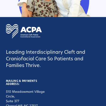
Leading Interdisciplinary Cleft and
Craniofacial Care So Patients and
Families Thrive.
MAILING & PAYMENTS
ADDRESS:
510 Meadowmont Village
Circle,
Suite 377