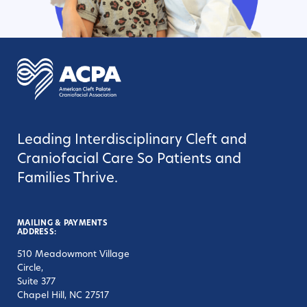
Leading Interdisciplinary Cleft and
Craniofacial Care So Patients and
Families Thrive.
MAILING & PAYMENTS
ADDRESS:
510 Meadowmont Village
Circle,
Suite 377
Chapel Hill, NC 27517