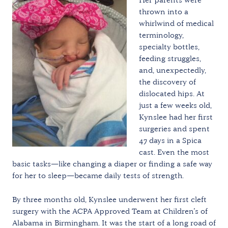
thrown into a
whirlwind of medical
terminology,
specialty bottles,
feeding struggles,
and, unexpectedly,
the discovery of
dislocated hips. At
just a few weeks old,
Kynslee had her first
surgeries and spent
47 days in a Spica
cast. Even the most
basic tasks—like changing a diaper or finding a safe way
for her to sleep—became daily tests of strength.
By three months old, Kynslee underwent her first cleft
surgery with the ACPA Approved Team at Children’s of
Alabama in Birmingham. It was the start of a long road of