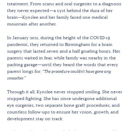
treatment. From scans and oral surgeries to a diagnosis
they never expected—a cyst behind the dura of her
brain—Kynslee and her family faced one medical
mountain after another.
In January 2021, during the height of the COVID-19
pandemic, they returned to Birmingham for a brain
surgery that lasted seven and a half grueling hours. Her
parents waited in fear, while family was nearby in the
parking garage—until they heard the words that every
parent longs for:
“The procedure couldn’t have gone any
smoother.”
Through it all, Kynslee never stopped smiling. She never
stopped fighting. She has since undergone additional
eye surgeries, two separate bone graft procedures, and
countless follow-ups to ensure her vision, growth, and
development stay on track.