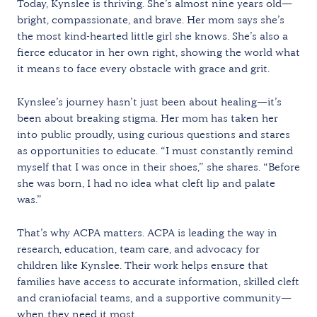
Today, Kynslee is thriving. She’s almost nine years old—
bright, compassionate, and brave. Her mom says she’s
the most kind-hearted little girl she knows. She’s also a
fierce educator in her own right, showing the world what
it means to face every obstacle with grace and grit.
Kynslee’s journey hasn’t just been about healing—it’s
been about breaking stigma. Her mom has taken her
into public proudly, using curious questions and stares
as opportunities to educate. “I must constantly remind
myself that I was once in their shoes,” she shares. “Before
she was born, I had no idea what cleft lip and palate
was.”
That’s why ACPA matters. ACPA is leading the way in
research, education, team care, and advocacy for
children like Kynslee. Their work helps ensure that
families have access to accurate information, skilled cleft
and craniofacial teams, and a supportive community—
when they need it most.