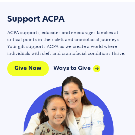
Support ACPA
ACPA supports, educates and encourages families at
critical points in their cleft and craniofacial journeys.
Your gift supports ACPA as we create a world where
individuals with cleft and craniofacial conditions thrive.
Give Now
Ways to Give