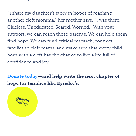
“I share my daughter’s story in hopes of reaching
another cleft momma,” her mother says. “I was there.
Clueless. Uneducated. Scared. Worried.” With your
support, we can reach those parents. We can help them
find hope. We can fund critical research, connect
families to cleft teams, and make sure that every child
born with a cleft has the chance to live a life full of
confidence and joy.
Donate today
—and help write the next chapter of
hope for families like Kynslee’s.
Donate
Today!