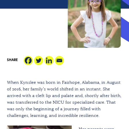
SHARE
When Kynslee was born in Fairhope, Alabama, in August
of 2016, her family’s world shifted in an instant. She
arrived with a cleft lip and palate and, shortly after birth,
was transferred to the NICU for specialized care. That
was only the beginning of a journey filled with
challenges, learning, and incredible resilience.
Her parents were