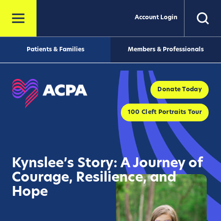
Account Login
Patients & Families
Members & Professionals
Donate Today
100 Cleft Portraits Tour
Kynslee’s Story: A Journey of
Courage, Resilience, and
Hope