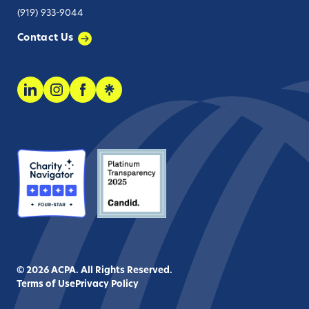
(919) 933-9044
Contact Us
© 2026 ACPA. All Rights Reserved.
Terms of Use
Privacy Policy