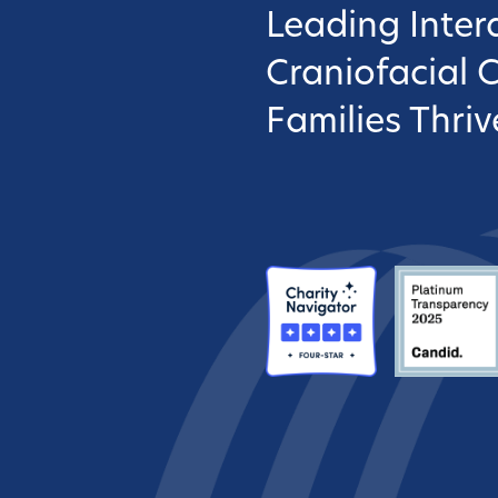
Leading Interd
Craniofacial 
Families Thriv