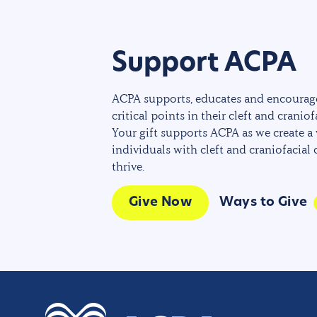
Support ACPA
ACPA supports, educates and encourage
critical points in their cleft and craniof
Your gift supports ACPA as we create a
individuals with cleft and craniofacial
thrive.
Give Now
Ways to Give