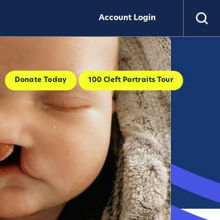
Account Login
Donate Today
100 Cleft Portraits Tour