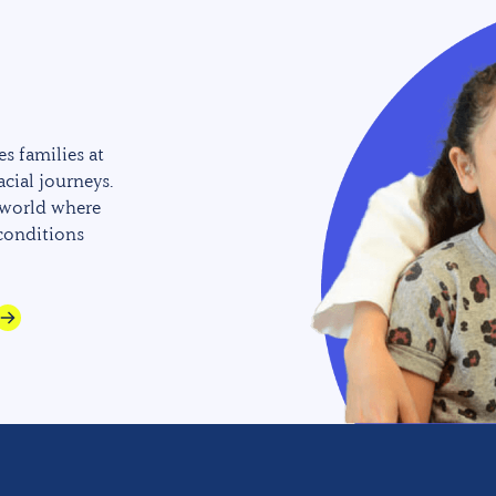
s families at
acial journeys.
 world where
 conditions