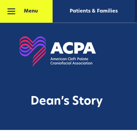
Patients & Families
Menu
Dean’s Story