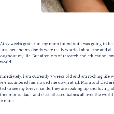
At 23 weeks gestation, my mom found out I was going to be
At first, her and my daddy were really worried about me and all
oughout my life. But after lots of research and education, my
 world.
immediately. I am currently 7 weeks old and am rocking life 
 have encountered has slowed me down at all. Mom and Dad ar
ed to see my forever smile, they are soaking up and loving al
ther moms, dads, and cleft affected babies all over the world.
re mine.