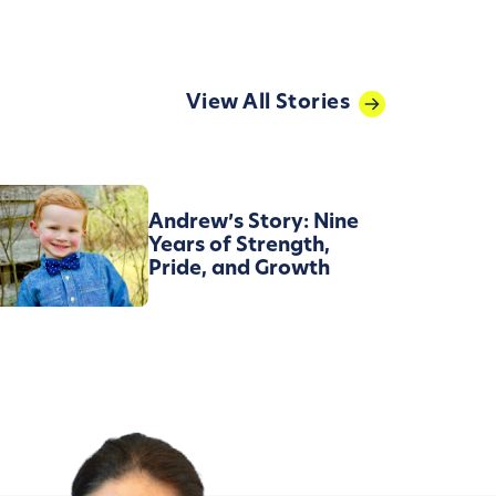
View All Stories
Andrew’s Story: Nine
Years of Strength,
Pride, and Growth