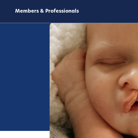
Members & Professionals