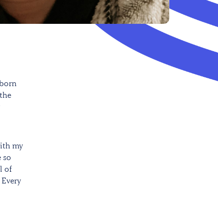
 born
 the
with my
e so
l of
 Every