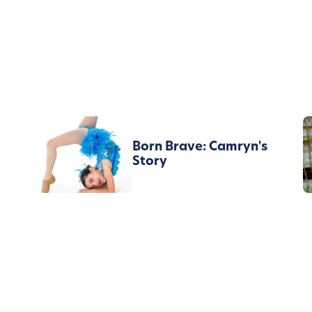
Born Brave: Camryn's
Story