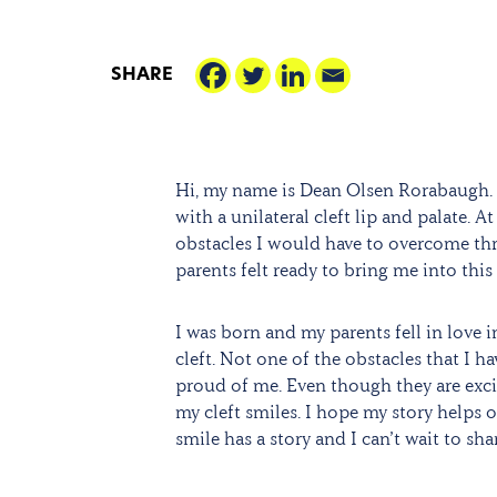
SHARE
Hi, my name is Dean Olsen Rorabaugh. 
with a unilateral cleft lip and palate. 
obstacles I would have to overcome thr
parents felt ready to bring me into this
I was born and my parents fell in love 
cleft. Not one of the obstacles that I
proud of me. Even though they are excit
my cleft smiles. I hope my story helps o
smile has a story and I can’t wait to sha