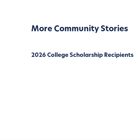
More Community Stories
2026 College Scholarship Recipients