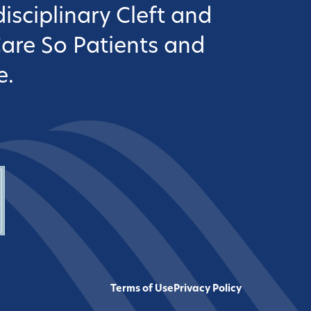
isciplinary Cleft and
Care So Patients and
e.
Terms of Use
Privacy Policy