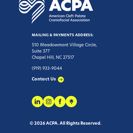
MAILING & PAYMENTS ADDRESS:
510 Meadowmont Village Circle,
Suite 377
Chapel Hill, NC 27517
(919) 933-9044
Contact Us
© 2026 ACPA. All Rights Reserved.