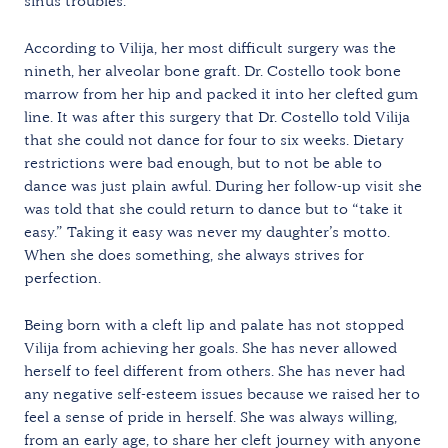
sinus troubles.
According to Vilija, her most difficult surgery was the
nineth, her alveolar bone graft. Dr. Costello took bone
marrow from her hip and packed it into her clefted gum
line. It was after this surgery that Dr. Costello told Vilija
that she could not dance for four to six weeks. Dietary
restrictions were bad enough, but to not be able to
dance was just plain awful. During her follow-up visit she
was told that she could return to dance but to “take it
easy.” Taking it easy was never my daughter’s motto.
When she does something, she always strives for
perfection.
Being born with a cleft lip and palate has not stopped
Vilija from achieving her goals. She has never allowed
herself to feel different from others. She has never had
any negative self-esteem issues because we raised her to
feel a sense of pride in herself. She was always willing,
from an early age, to share her cleft journey with anyone