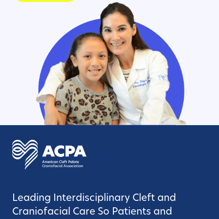
Leading Interdisciplinary Cleft and
Craniofacial Care So Patients and