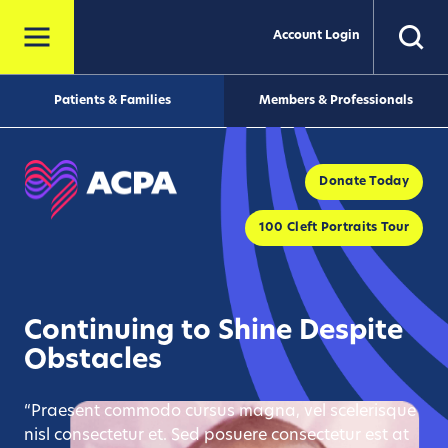
Account Login
Patients & Families
Members & Professionals
Donate Today
100 Cleft Portraits Tour
Continuing to Shine Despite
Obstacles
“Praesent commodo cursus magna, vel scelerisque
nisl consectetur et. Sed posuere consectetur est at