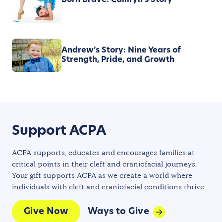
Born Brave: Camryn's Story
Andrew’s Story: Nine Years of
Strength, Pride, and Growth
Support ACPA
ACPA supports, educates and encourages families at
critical points in their cleft and craniofacial journeys.
Your gift supports ACPA as we create a world where
individuals with cleft and craniofacial conditions thrive.
Give Now
Ways to Give