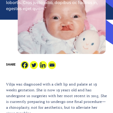
lobortis. Cras justo odio, dapibus ac facilisis in,
egestas eget quam.”
SHARE
Vilija was diagnosed with a cleft lip and palate at 19
weeks gestation. She is now 19 years old and has
undergone 10 surgeries with her most recent in 2015. She
is currently preparing to undergo one final procedure—
a rhinoplasty, not for aesthetics, but to alleviate her