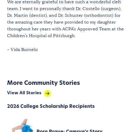
We are eternally grateful to have such a wonderful cleft
team. I want to personally thank Dr. Costello (surgeon),
Dr. Martin (dentist), and Dr. Schuster (orthodontist) for
the amazing care they have provided to my daughter
throughout her years with ACPA’s Approved Team at the
Children’s Hospital of Pittsburgh.
– Vida Burnelis
More Community Stories
View All Stories
2026 College Scholarship Recipients