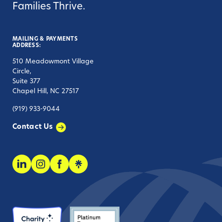
Families Thrive.
MAILING & PAYMENTS
ADDRESS:
510 Meadowmont Village
Circle,
Suite 377
Chapel Hill, NC 27517
(919) 933-9044
Contact Us