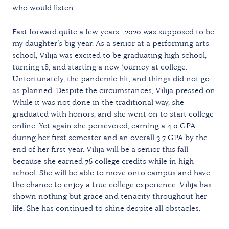
who would listen.
Fast forward quite a few years…2020 was supposed to be
my daughter’s big year. As a senior at a performing arts
school, Vilija was excited to be graduating high school,
turning 18, and starting a new journey at college.
Unfortunately, the pandemic hit, and things did not go
as planned. Despite the circumstances, Vilija pressed on.
While it was not done in the traditional way, she
graduated with honors, and she went on to start college
online. Yet again she persevered, earning a 4.0 GPA
during her first semester and an overall 3.7 GPA by the
end of her first year. Vilija will be a senior this fall
because she earned 76 college credits while in high
school. She will be able to move onto campus and have
the chance to enjoy a true college experience. Vilija has
shown nothing but grace and tenacity throughout her
life. She has continued to shine despite all obstacles.