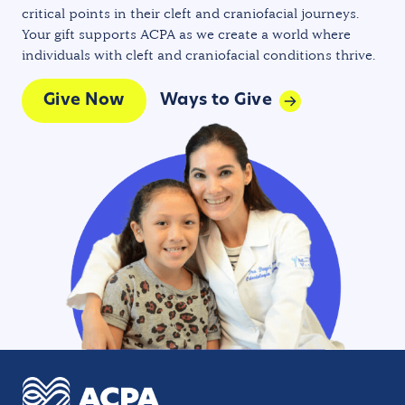
critical points in their cleft and craniofacial journeys.
Your gift supports ACPA as we create a world where
individuals with cleft and craniofacial conditions thrive.
Give Now
Ways to Give