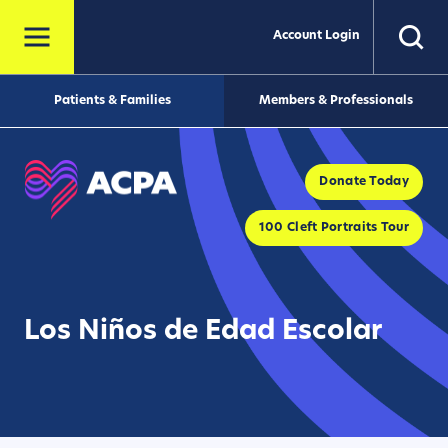
Account Login
Patients & Families
Members & Professionals
Donate Today
100 Cleft Portraits Tour
Los Niños de Edad Escolar