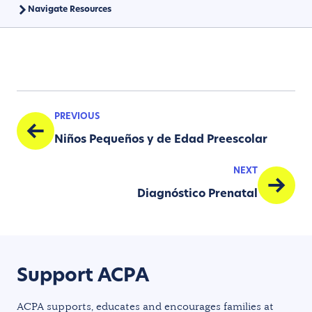
Navigate Resources
PREVIOUS
Niños Pequeños y de Edad Preescolar
NEXT
Diagnóstico Prenatal
Support ACPA
ACPA supports, educates and encourages families at