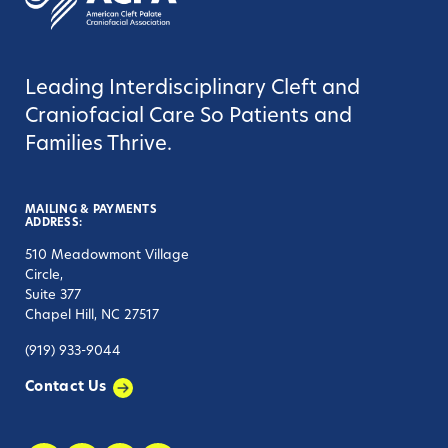
Leading Interdisciplinary Cleft and
Craniofacial Care So Patients and
Families Thrive.
MAILING & PAYMENTS
ADDRESS:
510 Meadowmont Village
Circle,
Suite 377
Chapel Hill, NC 27517
(919) 933-9044
Contact Us