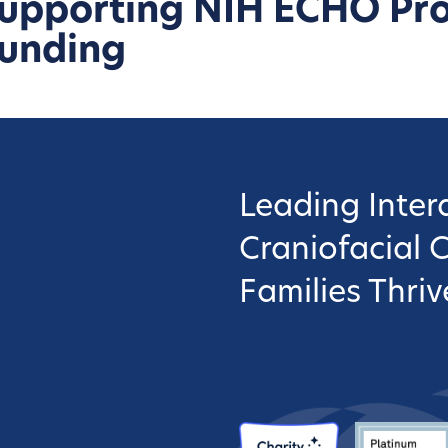
upporting NIH ECHO Pr
unding
Leading Interd
Craniofacial 
Families Thriv