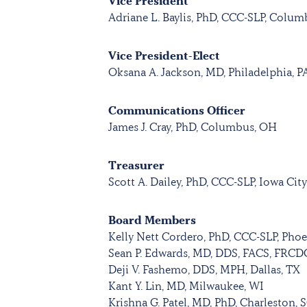
Vice President
Adriane L. Baylis, PhD, CCC-SLP, Colu
Vice President-Elect
Oksana A. Jackson, MD, Philadelphia, P
Communications Officer
James J. Cray, PhD, Columbus, OH
Treasurer
Scott A. Dailey, PhD, CCC-SLP, Iowa City
Board Members
Kelly Nett Cordero, PhD, CCC-SLP, Phoe
Sean P. Edwards, MD, DDS, FACS, FRCD
Deji V. Fashemo, DDS, MPH, Dallas, TX
Kant Y. Lin, MD, Milwaukee, WI
Krishna G. Patel, MD, PhD, Charleston, 