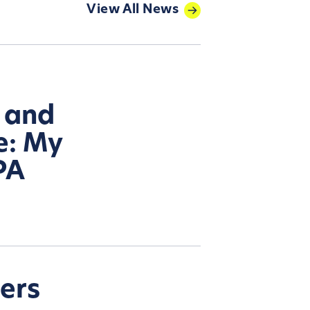
View All News
, and
e: My
PA
ters