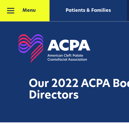
Patients & Families
Menu
Our 2022 ACPA Bo
Directors