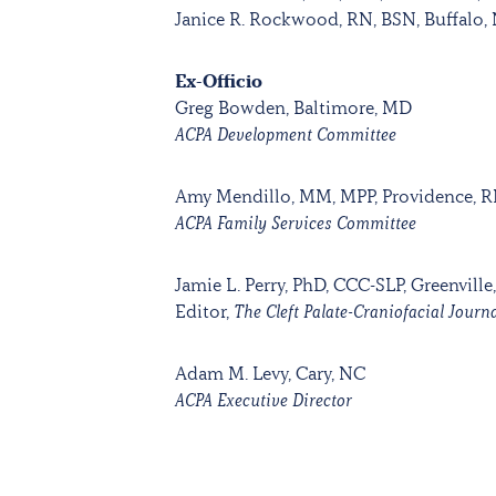
Janice R. Rockwood, RN, BSN, Buffalo,
Ex-Officio
Greg Bowden, Baltimore, MD
ACPA Development Committee
Amy Mendillo, MM, MPP, Providence, R
ACPA Family Services Committee
Jamie L. Perry, PhD, CCC-SLP, Greenville
Editor,
The Cleft Palate-Craniofacial Journ
Adam M. Levy, Cary, NC
ACPA Executive Director