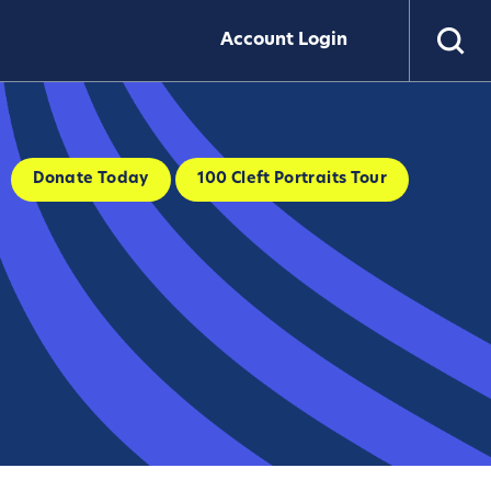
Account Login
Donate Today
100 Cleft Portraits Tour