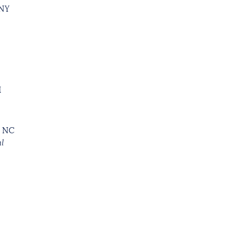
 NY
I
, NC
al