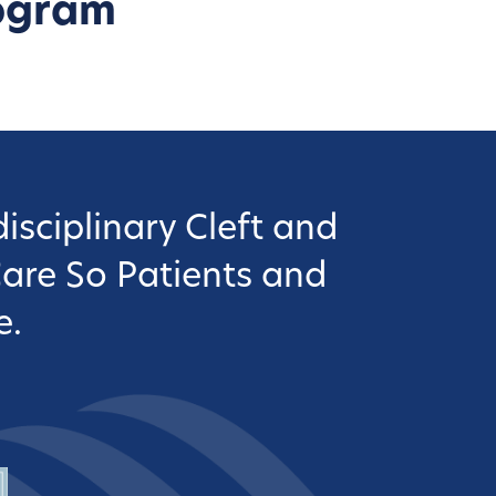
ogram
isciplinary Cleft and
Care So Patients and
e.