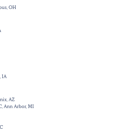
mbus, OH
A
, IA
nix, AZ
C, Ann Arbor, MI
SC