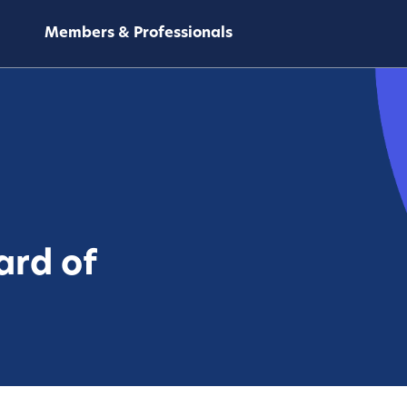
Members & Professionals
ard of