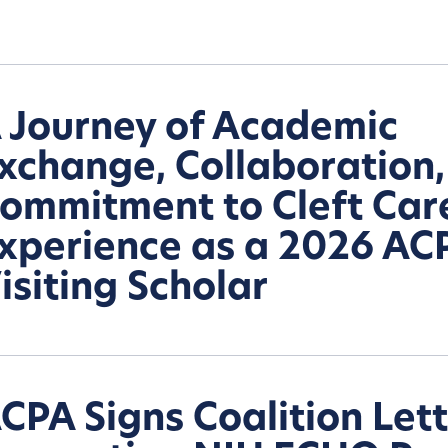
 Journey of Academic
xchange, Collaboration
ommitment to Cleft Car
xperience as a 2026 AC
isiting Scholar
CPA Signs Coalition Let