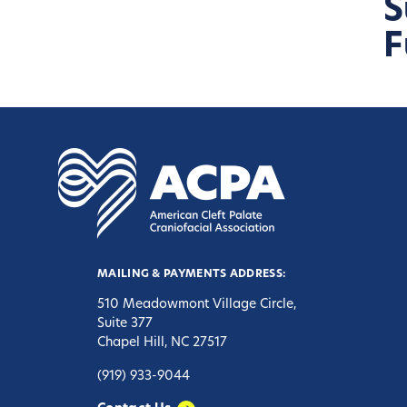
S
F
MAILING & PAYMENTS ADDRESS:
510 Meadowmont Village Circle,
Suite 377
Chapel Hill, NC 27517
(919) 933-9044