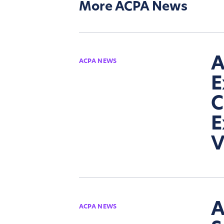
More ACPA News
A
ACPA NEWS
E
C
E
V
A
ACPA NEWS