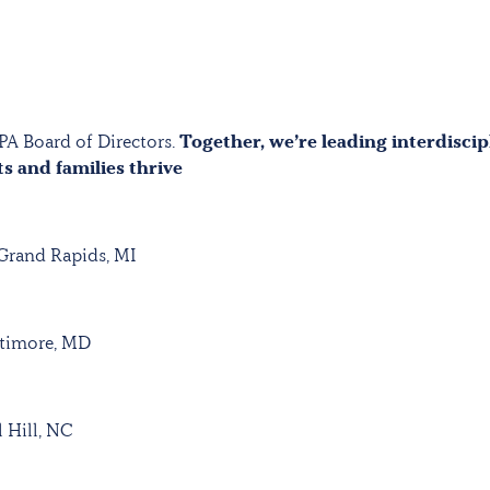
PA Board of Directors.
Together, we’re leading interdiscip
ts and families thrive
 Grand Rapids, MI
ltimore, MD
 Hill, NC