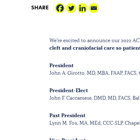
SHARE
We’re excited to announce our 2022 AC
cleft and craniofacial care so patien
President
John A. Girotto, MD, MBA, FAAP, FACS,
President-Elect
John F. Caccamese, DMD, MD, FACS, Ba
Past President
Lynn M. Fox, MA, MEd, CCC-SLP, Chapel