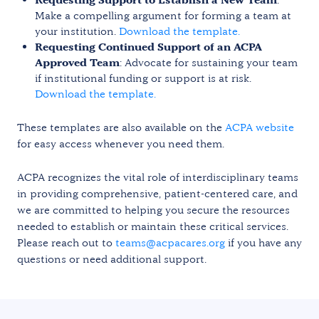
Make a compelling argument for forming a team at
your institution.
Download the template.
Requesting Continued Support of an ACPA
Approved Team
: Advocate for sustaining your team
if institutional funding or support is at risk.
Download the template.
These templates are also available on the
ACPA website
for easy access whenever you need them.
ACPA recognizes the vital role of interdisciplinary teams
in providing comprehensive, patient-centered care, and
we are committed to helping you secure the resources
needed to establish or maintain these critical services.
Please reach out to
teams@acpacares.org
if you have any
questions or need additional support.