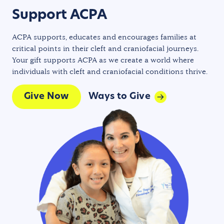
Support ACPA
ACPA supports, educates and encourages families at
critical points in their cleft and craniofacial journeys.
Your gift supports ACPA as we create a world where
individuals with cleft and craniofacial conditions thrive.
Give Now
Ways to Give