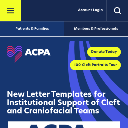
Account Login
Patients & Families
Members & Professionals
Donate Today
100 Cleft Portraits Tour
New Letter Templates for
Institutional Support of Cleft
and Craniofacial Teams