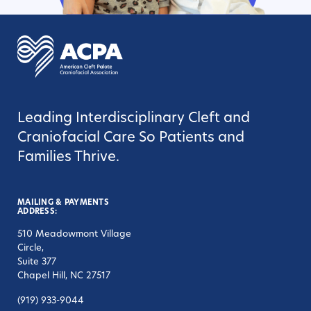
Leading Interdisciplinary Cleft and
Craniofacial Care So Patients and
Families Thrive.
MAILING & PAYMENTS
ADDRESS:
510 Meadowmont Village
Circle,
Suite 377
Chapel Hill, NC 27517
(919) 933-9044