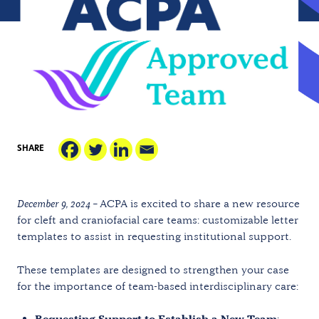
SHARE
December 9, 2024 –
ACPA is excited to share a new resource
for cleft and craniofacial care teams: customizable letter
templates to assist in requesting institutional support.
These templates are designed to strengthen your case
for the importance of team-based interdisciplinary care:
Requesting Support to Establish a New Team
: