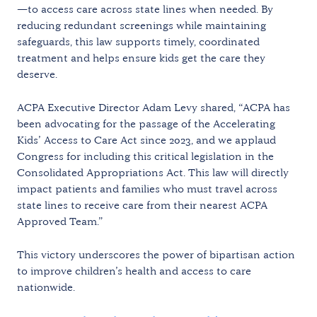
—to access care across state lines when needed. By
reducing redundant screenings while maintaining
safeguards, this law supports timely, coordinated
treatment and helps ensure kids get the care they
deserve.
ACPA Executive Director Adam Levy shared, “ACPA has
been advocating for the passage of the Accelerating
Kids’ Access to Care Act since 2023, and we applaud
Congress for including this critical legislation in the
Consolidated Appropriations Act. This law will directly
impact patients and families who must travel across
state lines to receive care from their nearest ACPA
Approved Team.”
This victory underscores the power of bipartisan action
to improve children’s health and access to care
nationwide.