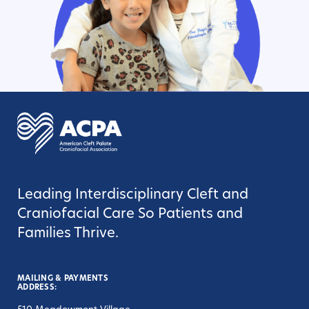
Leading Interdisciplinary Cleft and
Craniofacial Care So Patients and
Families Thrive.
MAILING & PAYMENTS
ADDRESS: