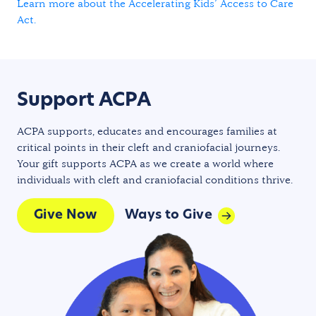
Learn more about the Accelerating Kids’ Access to Care
Act.
Support ACPA
ACPA supports, educates and encourages families at
critical points in their cleft and craniofacial journeys.
Your gift supports ACPA as we create a world where
individuals with cleft and craniofacial conditions thrive.
Give Now
Ways to Give