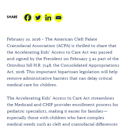
SHARE
February 10, 2026 – The American Cleft Palate
Craniofacial Association (ACPA) is thrilled to share that
the Accelerating Kids’ Access to Care Act was passed
and signed by the President on February 3 as part of the
Omnibus bill H.R. 7148, the Consolidated Appropriations
Act, 2026. This important bipartisan legislation will help
remove administrative barriers that can delay critical
medical care for children.
The Accelerating Kids’ Access to Care Act streamlines
the Medicaid and CHIP provider enrollment process for
pediatric specialists, making it easier for families—
especially those with children who have complex
medical needs such as cleft and craniofacial differences