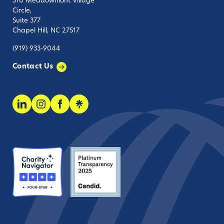
510 Meadowmont Village
Circle,
Suite 377
Chapel Hill, NC 27517
(919) 933-9044
Contact Us