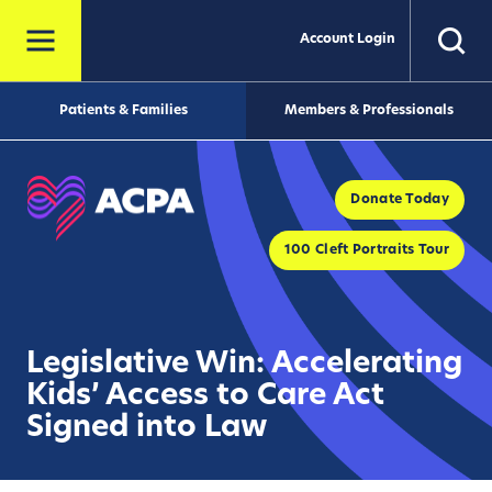
Account Login
Patients & Families
Members & Professionals
Donate Today
100 Cleft Portraits Tour
Legislative Win: Accelerating
Kids’ Access to Care Act
Signed into Law