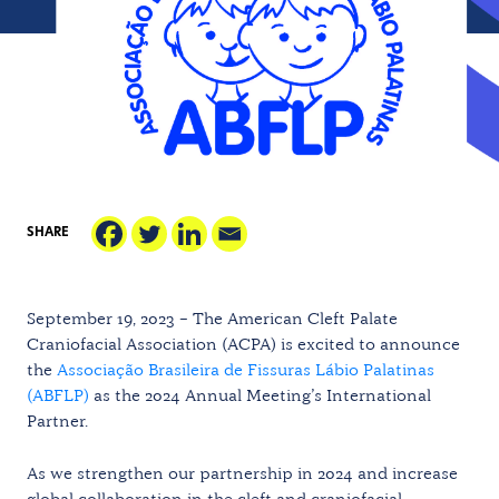
SHARE
September 19, 2023 – The American Cleft Palate
Craniofacial Association (ACPA) is excited to announce
the
Associação Brasileira de Fissuras Lábio Palatinas
(ABFLP)
as the 2024 Annual Meeting’s International
Partner.
As we strengthen our partnership in 2024 and increase
global collaboration in the cleft and craniofacial