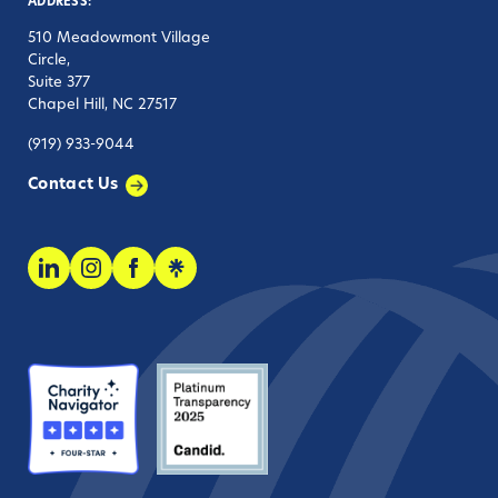
ADDRESS:
510 Meadowmont Village
Circle,
Suite 377
Chapel Hill, NC 27517
(919) 933-9044
Contact Us