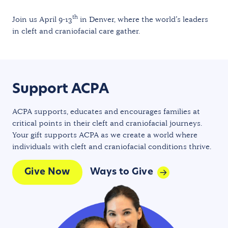
th
Join us April 9-13
in Denver, where the world’s leaders
in cleft and craniofacial care gather.
Support ACPA
ACPA supports, educates and encourages families at
critical points in their cleft and craniofacial journeys.
Your gift supports ACPA as we create a world where
individuals with cleft and craniofacial conditions thrive.
Give Now
Ways to Give