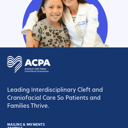
Leading Interdisciplinary Cleft and
Craniofacial Care So Patients and
Families Thrive.
MAILING & PAYMENTS