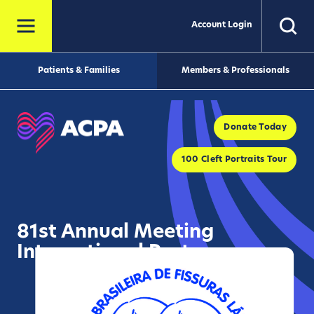
Account Login
Patients & Families
Members & Professionals
Donate Today
100 Cleft Portraits Tour
81st Annual Meeting
International Partner