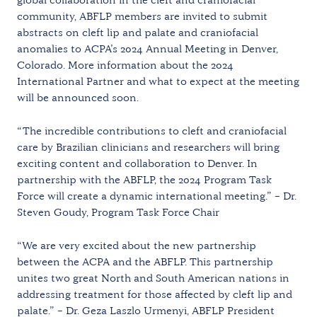
community, ABFLP members are invited to submit
abstracts on cleft lip and palate and craniofacial
anomalies to ACPA’s 2024 Annual Meeting in Denver,
Colorado. More information about the 2024
International Partner and what to expect at the meeting
will be announced soon.
“The incredible contributions to cleft and craniofacial
care by Brazilian clinicians and researchers will bring
exciting content and collaboration to Denver. In
partnership with the ABFLP, the 2024 Program Task
Force will create a dynamic international meeting.” – Dr.
Steven Goudy, Program Task Force Chair
“We are very excited about the new partnership
between the ACPA and the ABFLP. This partnership
unites two great North and South American nations in
addressing treatment for those affected by cleft lip and
palate.” – Dr. Geza Laszlo Urmenyi, ABFLP President