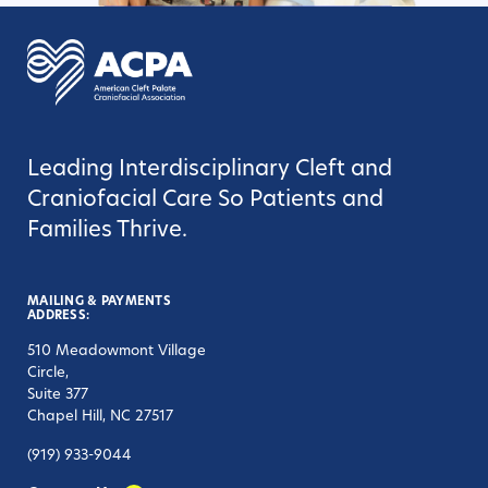
Leading Interdisciplinary Cleft and
Craniofacial Care So Patients and
Families Thrive.
MAILING & PAYMENTS
ADDRESS:
510 Meadowmont Village
Circle,
Suite 377
Chapel Hill, NC 27517
(919) 933-9044