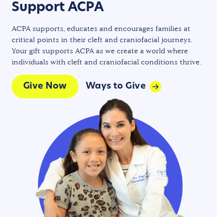
Support ACPA
ACPA supports, educates and encourages families at
critical points in their cleft and craniofacial journeys.
Your gift supports ACPA as we create a world where
individuals with cleft and craniofacial conditions thrive.
Give Now
Ways to Give