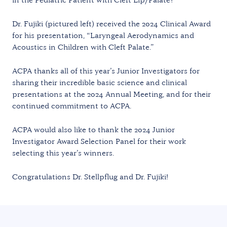
Dr. Fujiki (pictured left) received the 2024 Clinical Award
for his presentation, “Laryngeal Aerodynamics and
Acoustics in Children with Cleft Palate.”
ACPA thanks all of this year’s Junior Investigators for
sharing their incredible basic science and clinical
presentations at the 2024 Annual Meeting, and for their
continued commitment to ACPA.
ACPA would also like to thank the 2024 Junior
Investigator Award Selection Panel for their work
selecting this year’s winners.
Congratulations Dr. Stellpflug and Dr. Fujiki!