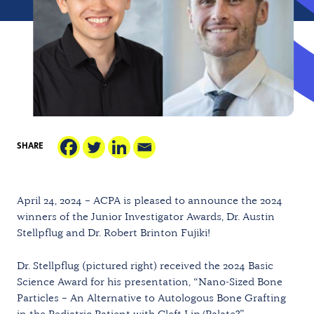
SHARE
April 24, 2024 – ACPA is pleased to announce the 2024
winners of the Junior Investigator Awards, Dr. Austin
Stellpflug and Dr. Robert Brinton Fujiki!
Dr. Stellpflug (pictured right) received the 2024 Basic
Science Award for his presentation, “Nano-Sized Bone
Particles – An Alternative to Autologous Bone Grafting
in the Pediatric Patient with Cleft Lip/Palate?”