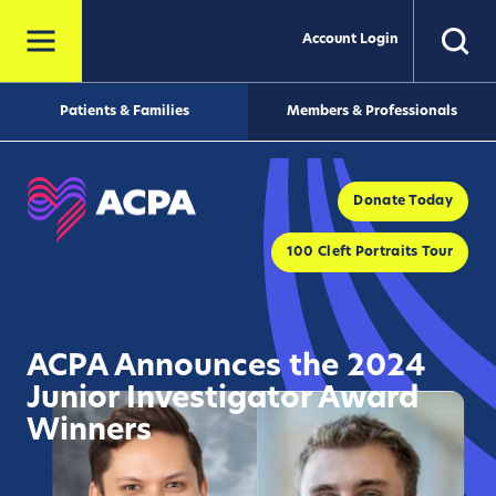
Account Login
Patients & Families
Members & Professionals
Donate Today
100 Cleft Portraits Tour
ACPA Announces the 2024
Junior Investigator Award
Winners