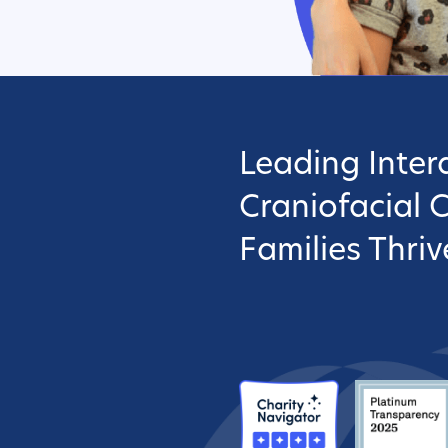
Leading Interd
Craniofacial 
Families Thriv