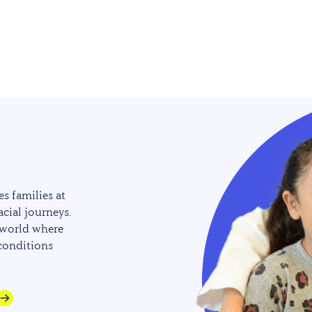
s families at
acial journeys.
 world where
 conditions