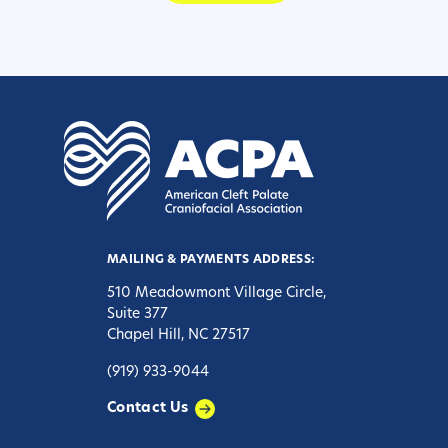
MAILING & PAYMENTS ADDRESS:
510 Meadowmont Village Circle,
Suite 377
Chapel Hill, NC 27517
(919) 933-9044
Contact Us