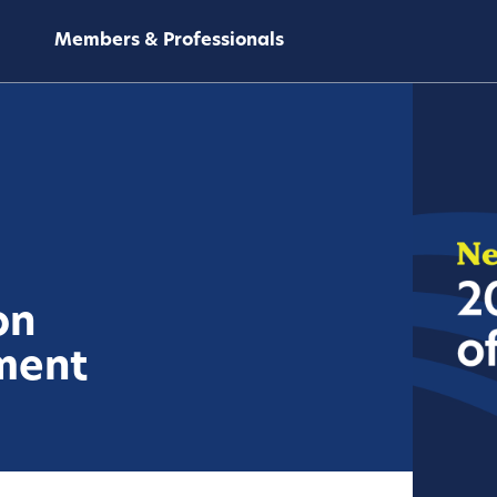
Members & Professionals
on
ment