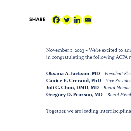
SHARE
November 2, 2023 – We’re excited to a
in congratulating the following ACPA
Oksana A. Jackson, MD
–
President-Ele
Canice E. Crerand, PhD
–
Vice Presiden
Joli C. Chou, DMD, MD
–
Board Membe
Gregory D. Pearson, MD
–
Board Mem
Together, we are leading interdisciplinar