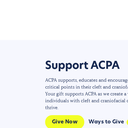
Support ACPA
ACPA supports, educates and encourage
critical points in their cleft and craniof
Your gift supports ACPA as we create a
individuals with cleft and craniofacial
thrive.
Give Now
Ways to Give