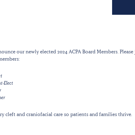
nnounce our newly elected 2024 ACPA Board Members. Please 
 members:
ct
t-Elect
r
ber
y cleft and craniofacial care so patients and families thrive.