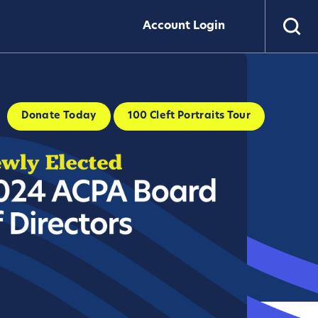
Account Login
Donate Today
100 Cleft Portraits Tour