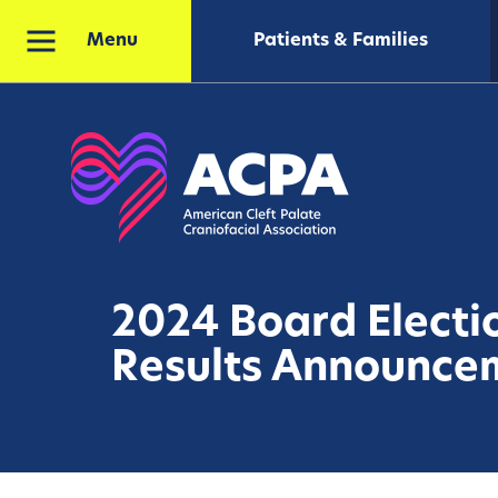
Patients & Families
Menu
2024 Board Electi
Results Announce