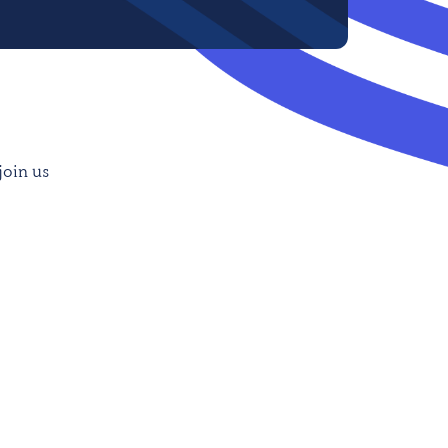
join us