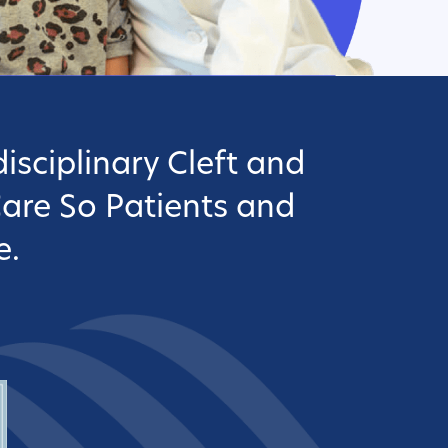
isciplinary Cleft and
Care So Patients and
e.