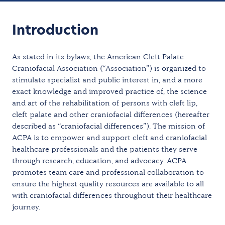
Introduction
As stated in its bylaws, the American Cleft Palate
Craniofacial Association (“Association”) is organized to
stimulate specialist and public interest in, and a more
exact knowledge and improved practice of, the science
and art of the rehabilitation of persons with cleft lip,
cleft palate and other craniofacial differences (hereafter
described as “craniofacial differences”). The mission of
ACPA is to empower and support cleft and craniofacial
healthcare professionals and the patients they serve
through research, education, and advocacy. ACPA
promotes team care and professional collaboration to
ensure the highest quality resources are available to all
with craniofacial differences throughout their healthcare
journey.