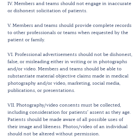
IV. Members and teams should not engage in inaccurate
or dishonest solicitation of patients.
V. Members and teams should provide complete records
to other professionals or teams when requested by the
patient or family.
VI. Professional advertisements should not be dishonest,
false, or misleading either in writing or in photographs
and/or video. Members and teams should be able to
substantiate material objective claims made in medical
photography and/or video, marketing, social media,
publications, or presentations.
VII. Photography/video consents must be collected,
including consideration for patients’ assent as they age.
Patients should be made aware of all possible uses of
their image and likeness. Photos/video of an individual
should not be altered without permission.