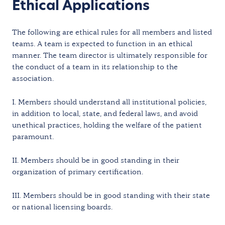
Ethical Applications
The following are ethical rules for all members and listed
teams. A team is expected to function in an ethical
manner. The team director is ultimately responsible for
the conduct of a team in its relationship to the
association.
I. Members should understand all institutional policies,
in addition to local, state, and federal laws, and avoid
unethical practices, holding the welfare of the patient
paramount.
II. Members should be in good standing in their
organization of primary certification.
III. Members should be in good standing with their state
or national licensing boards.