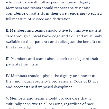
who seek care with full respect for human dignity.
Members and teams should respect the trust and
confidence of patients in their care, rendering to each a
full measure of service and dedication.
II. Members and teams should strive to improve patient
care through clinical knowledge and skill and must make
available to their patients and colleagues the benefits of
this knowledge.
III. Members and teams should seek to safeguard their
patients from harm.
IV. Members should uphold the dignity and honor of
their individual specialty’s professional Code of Ethics
and accept its self-imposed disciplines.
V. Members and teams should provide care that is
culturally sensitive to all persons, regardless of race,