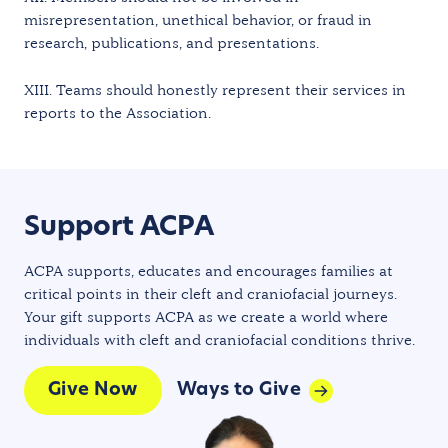
misrepresentation, unethical behavior, or fraud in
research, publications, and presentations.
XIII. Teams should honestly represent their services in
reports to the Association.
Support ACPA
ACPA supports, educates and encourages families at
critical points in their cleft and craniofacial journeys.
Your gift supports ACPA as we create a world where
individuals with cleft and craniofacial conditions thrive.
Give Now
Ways to Give