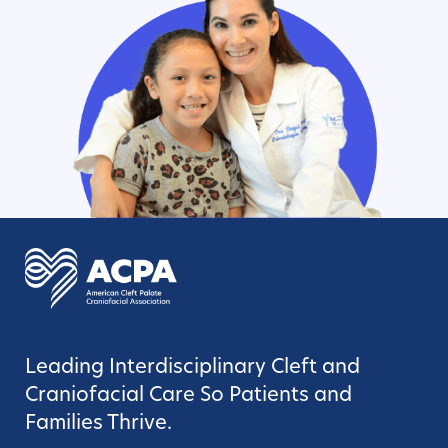
Leading Interdisciplinary Cleft and
Craniofacial Care So Patients and
Families Thrive.