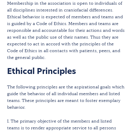
Membership in the association is open to individuals of
all disciplines interested in craniofacial differences.
Ethical behavior is expected of members and teams and
is guided by a Code of Ethics. Members and teams are
responsible and accountable for their actions and words
as well as the public use of their names. Thus they are
expected to act in accord with the principles of the
Code of Ethics in all contacts with patients, peers, and
the general public.
Ethical Principles
The following principles are the aspirational goals which
guide the behavior of all individual members and listed
teams. These principles are meant to foster exemplary
behavior.
I. The primary objective of the members and listed
teams is to render appropriate service to all persons