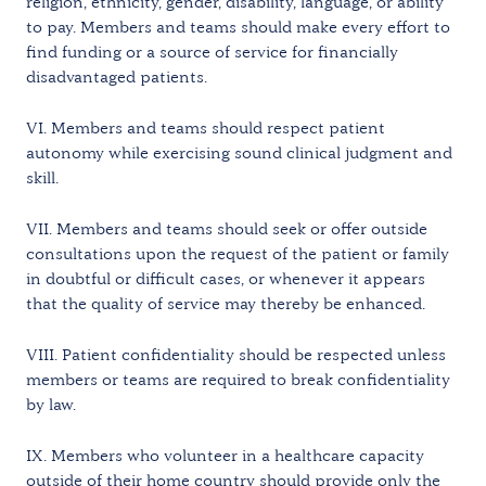
religion, ethnicity, gender, disability, language, or ability
to pay. Members and teams should make every effort to
find funding or a source of service for financially
disadvantaged patients.
VI. Members and teams should respect patient
autonomy while exercising sound clinical judgment and
skill.
VII. Members and teams should seek or offer outside
consultations upon the request of the patient or family
in doubtful or difficult cases, or whenever it appears
that the quality of service may thereby be enhanced.
VIII. Patient confidentiality should be respected unless
members or teams are required to break confidentiality
by law.
IX. Members who volunteer in a healthcare capacity
outside of their home country should provide only the