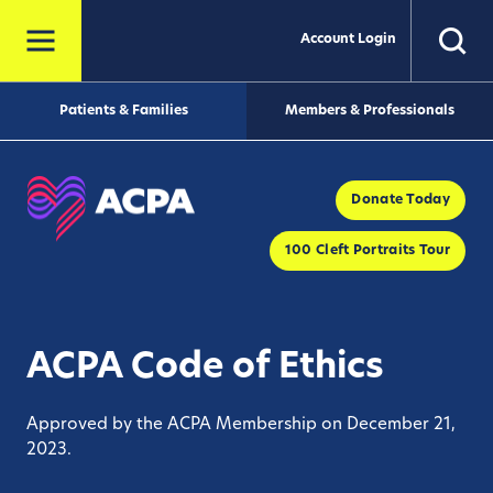
Account Login
Patients & Families
Members & Professionals
Donate Today
100 Cleft Portraits Tour
ACPA Code of Ethics
Approved by the ACPA Membership on December 21,
2023.