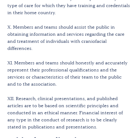
type of care for which they have training and credentials
in their home country.
X. Members and teams should assist the public in
obtaining information and services regarding the care
and treatment of individuals with craniofacial
differences.
XI. Members and teams should honestly and accurately
represent their professional qualifications and the
services or characteristics of their team to the public
and to the association.
XII. Research, clinical presentations, and published
articles are to be based on scientific principles and
conducted in an ethical manner. Financial interest of
any type in the conduct of research is to be clearly
stated in publications and presentations.