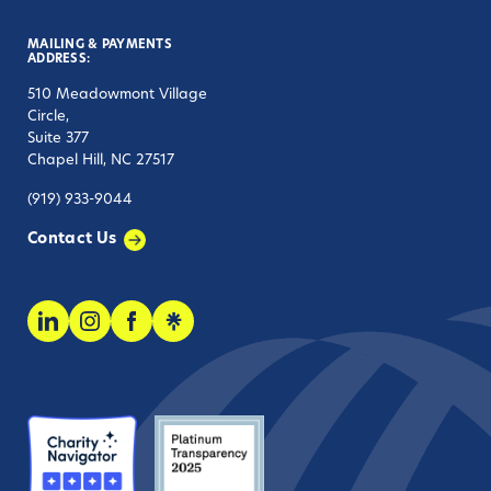
MAILING & PAYMENTS
ADDRESS:
510 Meadowmont Village
Circle,
Suite 377
Chapel Hill, NC 27517
(919) 933-9044
Contact Us