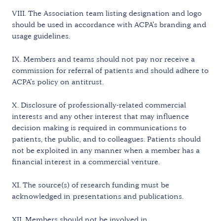
VIII. The Association team listing designation and logo
should be used in accordance with ACPA’s branding and
usage guidelines.
IX. Members and teams should not pay nor receive a
commission for referral of patients and should adhere to
ACPA’s policy on antitrust.
X. Disclosure of professionally-related commercial
interests and any other interest that may influence
decision making is required in communications to
patients, the public, and to colleagues. Patients should
not be exploited in any manner when a member has a
financial interest in a commercial venture.
XI. The source(s) of research funding must be
acknowledged in presentations and publications.
XII. Members should not be involved in